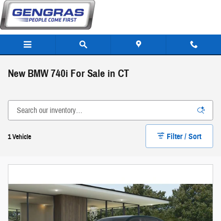
Skip to main content
New BMW 740i For Sale in CT
Filter / Sort
1 Vehicle