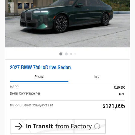
2027 BMW 740i xDrive Sedan
Pricing
Info
MSRP
$120,100
Dealer Conveyance Fee
$995
$121,095
MSRP & Dealer Conveyance Fee