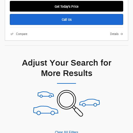
Get Today's Price
Call Us
Compare
Details
Adjust Your Search for
More Results
Clear All Filters