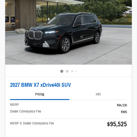
2027 BMW X7 xDrive40i SUV
Pricing
Info
MSRP
$94,530
Dealer Conveyance Fee
$995
$95,525
MSRP & Dealer Conveyance Fee