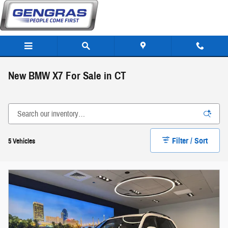
Skip to main content
New BMW X7 For Sale in CT
Filter / Sort
5 Vehicles