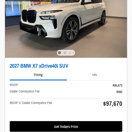
2027 BMW X7 xDrive40i SUV
Pricing
Info
MSRP
$96,675
Dealer Conveyance Fee
$995
$97,670
MSRP & Dealer Conveyance Fee
Get Today's Price