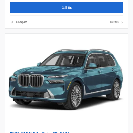
Call Us
Compare
Details