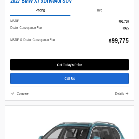
2027 BMW X7 xDrive40i SUV
Pricing
Info
MSRP
$98,780
Dealer Conveyance Fee
$995
$99,775
MSRP & Dealer Conveyance Fee
Get Today's Price
Call Us
Compare
Details