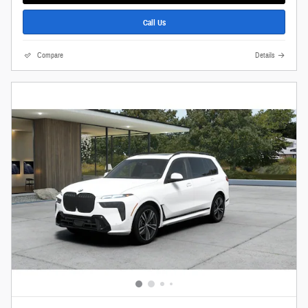
Call Us
Compare
Details