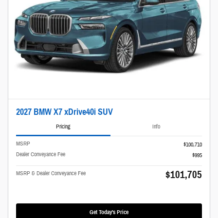
2027 BMW X7 xDrive40i SUV
Pricing
Info
MSRP
$100,710
Dealer Conveyance Fee
$995
$101,705
MSRP & Dealer Conveyance Fee
Get Today's Price