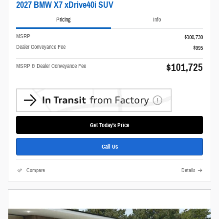
2027 BMW X7 xDrive40i SUV
Pricing
Info
MSRP
$100,730
Dealer Conveyance Fee
$995
$101,725
MSRP & Dealer Conveyance Fee
Get Today's Price
Call Us
Compare
Details