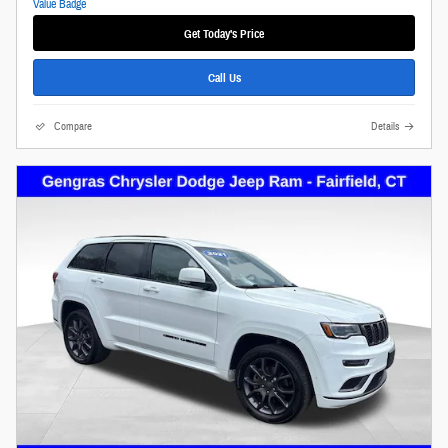
Get Today's Price
Call Us
Compare
Details