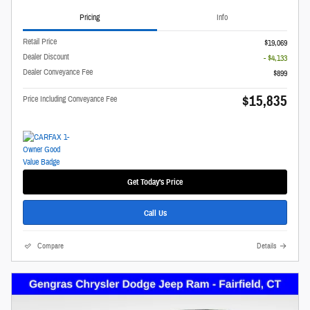
Pricing
Info
Retail Price
$19,069
Dealer Discount
- $4,133
Dealer Conveyance Fee
$899
$15,835
Price Including Conveyance Fee
Get Today's Price
Call Us
Compare
Details