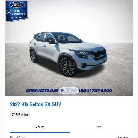
2022 Kia Seltos SX SUV
47,353 miles
Pricing
Info
Retail Price