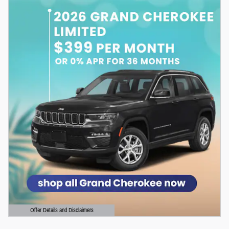
Offer Details and Disclaimers
Open Details Modal