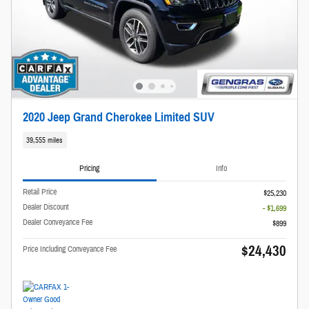
2020 Jeep Grand Cherokee Limited SUV
39,555 miles
Pricing
Info
Retail Price
$25,230
Dealer Discount
- $1,699
Dealer Conveyance Fee
$899
$24,430
Price Including Conveyance Fee