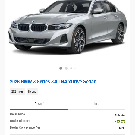
2026 BMW 3 Series 330i NA xDrive Sedan
202 miles
Hybrid
Pricing
Info
Retail Price
$55,566
Dealer Discount
- $5,576
Dealer Conveyance Fee
$995