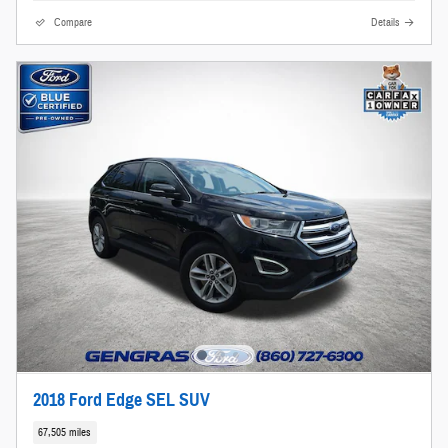
Compare
Details
2018 Ford Edge SEL SUV
67,505 miles