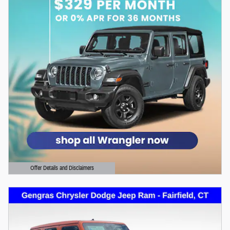
Offer Details and Disclaimers
Open Details Modal