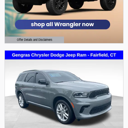
Offer Details and Disclaimers
Open Details Modal