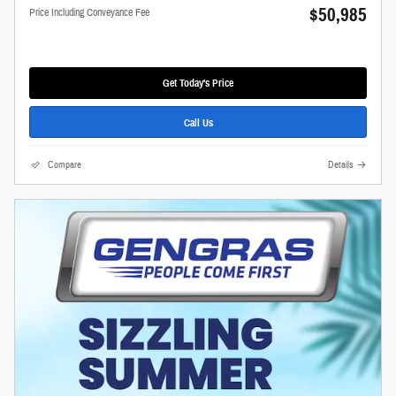
$50,985
Price Including Conveyance Fee
Get Today's Price
Call Us
Compare
Details