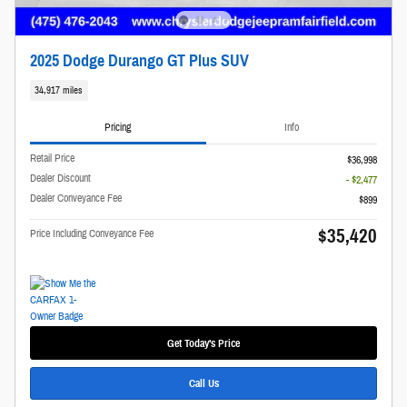
2025 Dodge Durango GT Plus SUV
34,917 miles
Pricing
Info
Retail Price
$36,998
Dealer Discount
- $2,477
Dealer Conveyance Fee
$899
$35,420
Price Including Conveyance Fee
Get Today's Price
Call Us