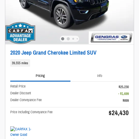
2020 Jeep Grand Cherokee Limited SUV
39,555 miles
Pricing
Info
Retail Price
$25,230
Dealer Discount
- $1,699
Dealer Conveyance Fee
$899
$24,430
Price Including Conveyance Fee