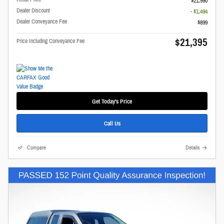
$21,990
Dealer Discount
- $1,494
Dealer Conveyance Fee
$899
$21,395
Price Including Conveyance Fee
Get Today's Price
Call Us
Compare
Details