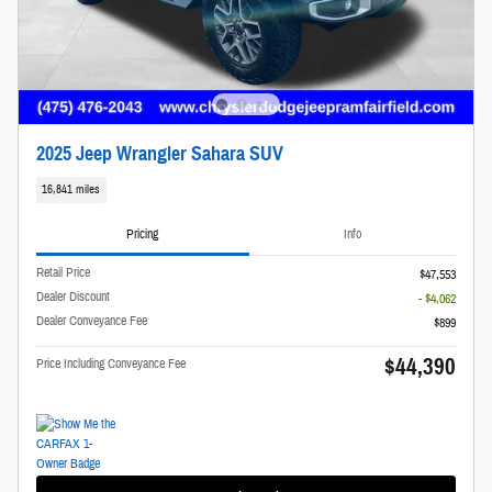
2025 Jeep Wrangler Sahara SUV
16,841 miles
Pricing
Info
Retail Price
$47,553
Dealer Discount
- $4,062
Dealer Conveyance Fee
$899
$44,390
Price Including Conveyance Fee