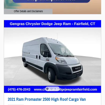
Offer Details and Disclaimers
Open Details Modal
2021 Ram Promaster 2500 High Roof Cargo Van