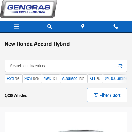
Skip to main content
New Honda Accord Hybrid
Ford
2026
4WD
Automatic
XLT
$40,000 and below
205
1029
121
1252
36
Filter / Sort
1,635 Vehicles