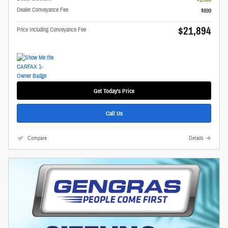
Dealer Conveyance Fee
$899
$21,894
Price Including Conveyance Fee
Get Today's Price
Call Us
Compare
Details