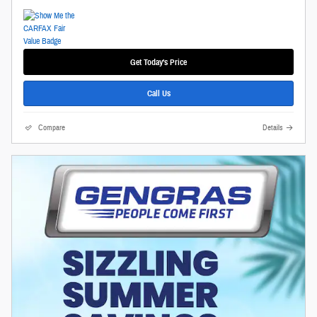
Get Today's Price
Call Us
Compare
Details