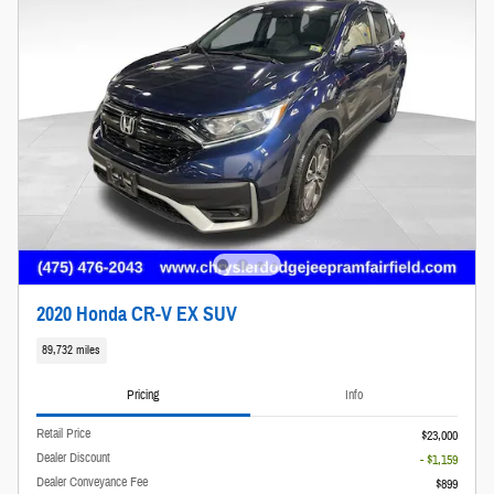
2020 Honda CR-V EX SUV
89,732 miles
Pricing
Info
Retail Price
$23,000
Dealer Discount
- $1,159
Dealer Conveyance Fee
$899