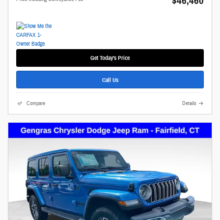
$46,460
Get Today's Price
Call Us
Compare
Details