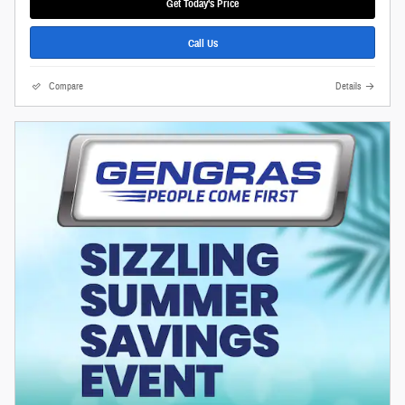
Get Today's Price
Call Us
Compare
Details