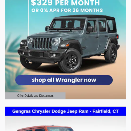
Offer Details and Disclaimers
Open Details Modal