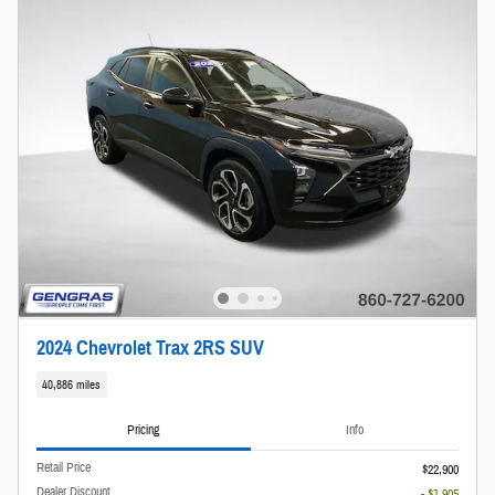
2024 Chevrolet Trax 2RS SUV
40,886 miles
Pricing
Info
Retail Price
$22,900
Dealer Discount
- $1,905