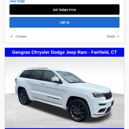
Get Today's Price
Call Us
Compare
Details