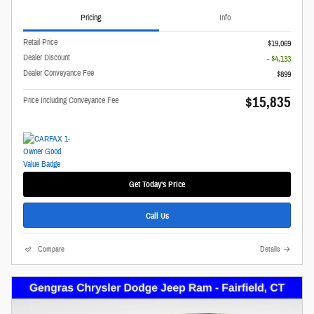
Pricing
Info
Retail Price
$19,069
Dealer Discount
- $4,133
Dealer Conveyance Fee
$899
$15,835
Price Including Conveyance Fee
Get Today's Price
Call Us
Compare
Details