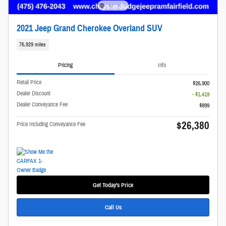
2021 Jeep Grand Cherokee Overland SUV
76,929 miles
Pricing
Info
Retail Price
$26,900
Dealer Discount
- $1,419
Dealer Conveyance Fee
$899
$26,380
Price Including Conveyance Fee
Get Today's Price
Call Us