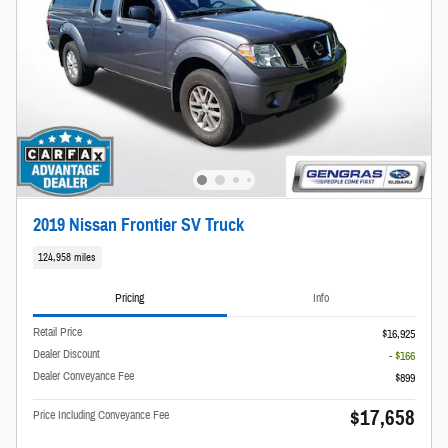
2019 Nissan Frontier SV Truck
124,958 miles
Pricing
Info
Retail Price
$16,925
Dealer Discount
- $166
Dealer Conveyance Fee
$899
$17,658
Price Including Conveyance Fee