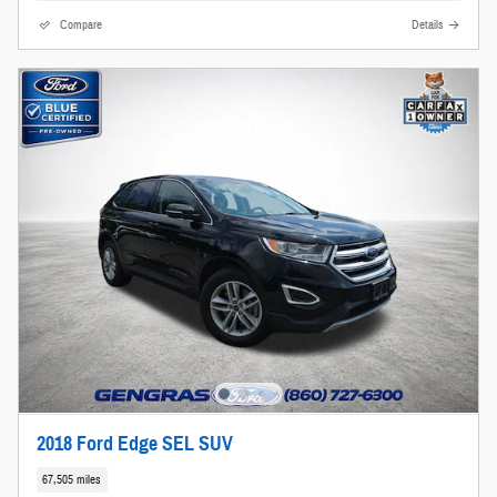
Compare
Details
2018 Ford Edge SEL SUV
67,505 miles