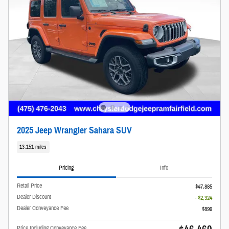
2025 Jeep Wrangler Sahara SUV
13,151 miles
Pricing
Info
Retail Price
$47,885
Dealer Discount
- $2,324
Dealer Conveyance Fee
$899
Price Including Conveyance Fee