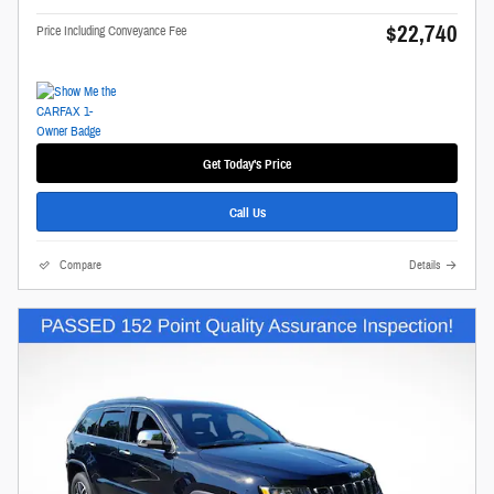
$22,740
Price Including Conveyance Fee
Get Today's Price
Call Us
Compare
Details