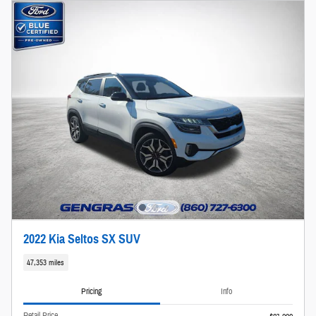
2022 Kia Seltos SX SUV
47,353 miles
Pricing
Info
Retail Price