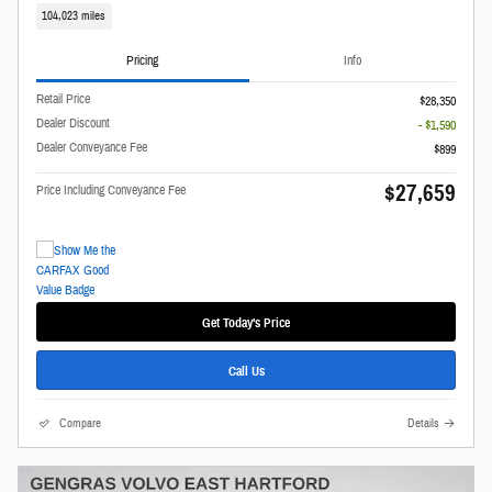
104,023 miles
Pricing
Info
Retail Price
$28,350
Dealer Discount
- $1,590
Dealer Conveyance Fee
$899
$27,659
Price Including Conveyance Fee
Get Today's Price
Call Us
Compare
Details