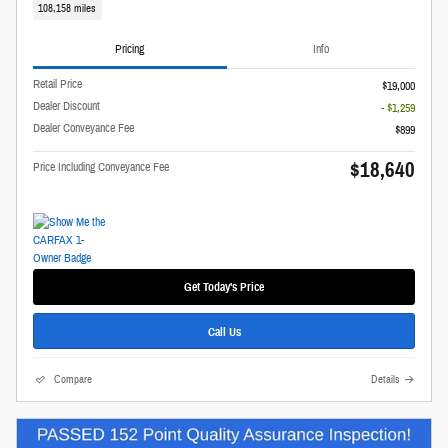
108,158 miles
Pricing
Info
Retail Price
$19,000
Dealer Discount
- $1,259
Dealer Conveyance Fee
$899
$18,640
Price Including Conveyance Fee
Get Today's Price
Call Us
Compare
Details