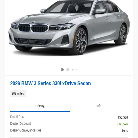
2026 BMW 3 Series 330i xDrive Sedan
202 miles
Pricing
Info
Retail Price
$55,566
Dealer Discount
- $5,576
Dealer Conveyance Fee
$995