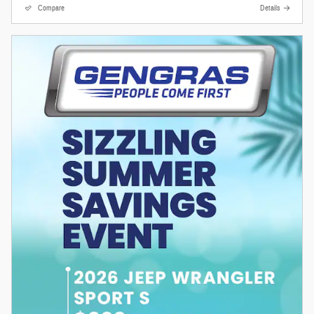
Compare
Details