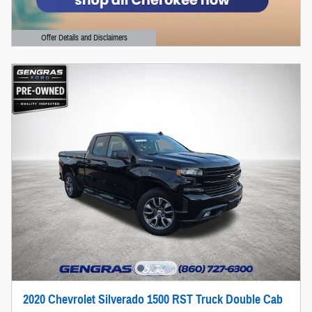
Offer Details and Disclaimers
Open Details Modal
2020 Chevrolet Silverado 1500 RST Truck Double Cab