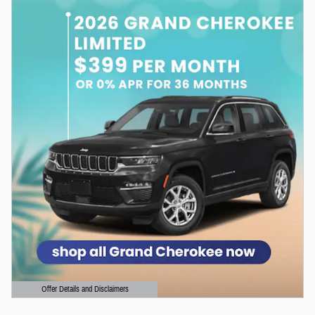
Offer Details and Disclaimers
Open Details Modal