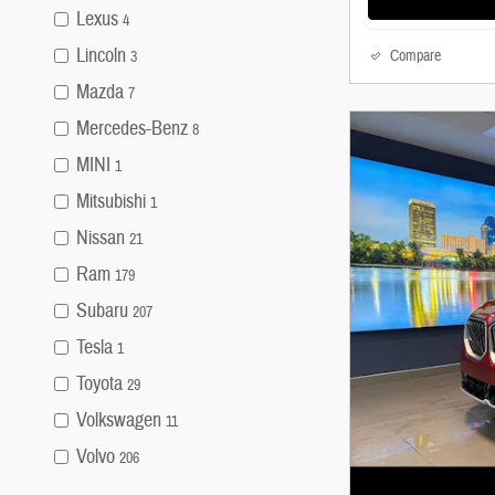
Lexus
4
Lincoln
Compare
3
Mazda
7
Mercedes-Benz
8
MINI
1
Mitsubishi
1
Nissan
21
Ram
179
Subaru
207
Tesla
1
Toyota
29
Volkswagen
11
Volvo
206