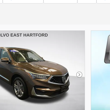
Next Photo