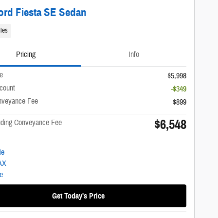
ord Fiesta SE Sedan
les
Pricing
Info
ce
$5,998
scount
-$349
nveyance Fee
$899
$6,548
luding Conveyance Fee
Get Today's Price