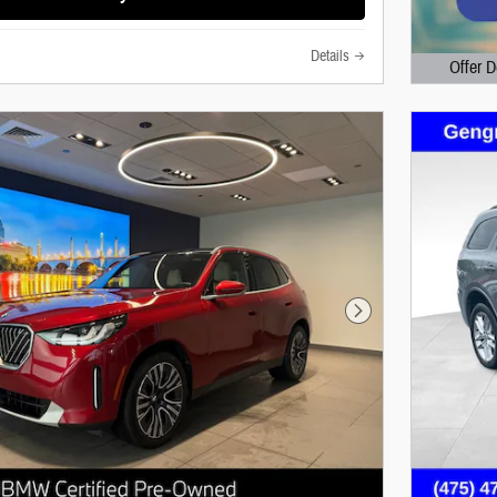
Details
Offer D
Open Det
Next Photo