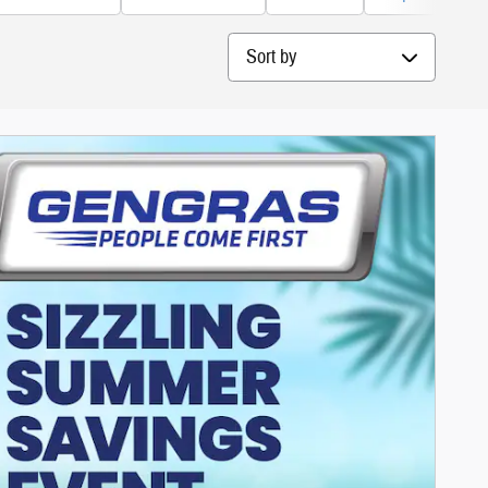
Sort by