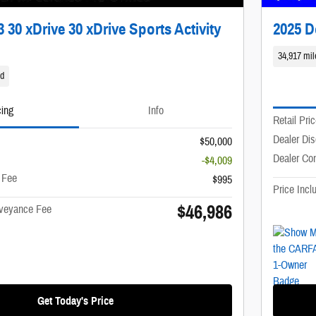
30 xDrive 30 xDrive Sports Activity
2025 
34,917 mil
id
cing
Info
Retail Pri
Dealer Di
$50,000
Dealer Co
-$4,009
 Fee
$995
Price Inc
$46,986
nveyance Fee
Get Today's Price