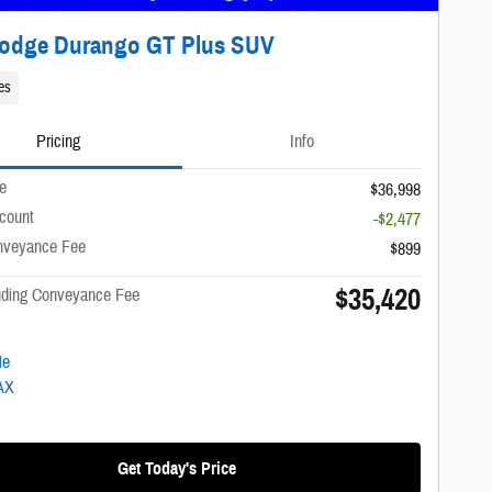
Dodge Durango GT Plus SUV
es
Pricing
Info
ce
$36,998
scount
-$2,477
nveyance Fee
$899
$35,420
luding Conveyance Fee
Get Today's Price