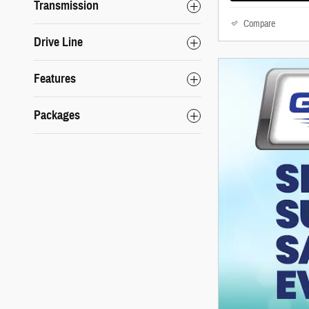
Transmission
Compare
Drive Line
Features
Packages