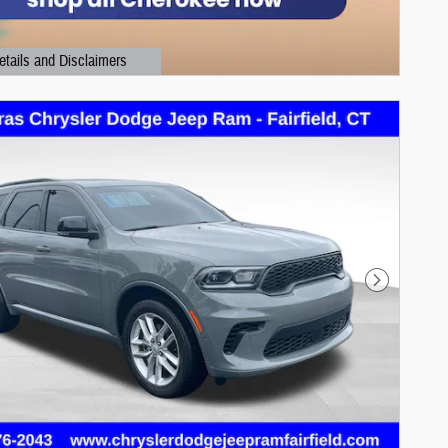
etails and Disclaimers
ails Modal
Next Photo