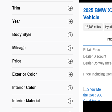
Trim
2025 BMW X3 
Vehicle
Year
12,786 miles
Hybr
Body Style
Pri
Mileage
Retail Price
Dealer Discount
Price
Dealer Conveyance
Exterior Color
Price Including Co
Interior Color
Interior Material