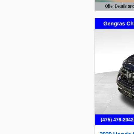
Offer Details an
Open Details Mod