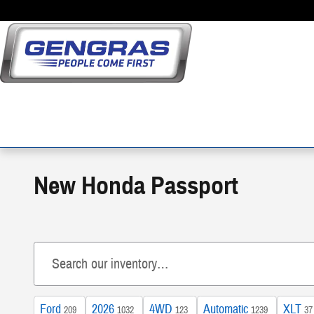
Skip to main content
New Honda Passport
Ford
2026
4WD
Automatic
XLT
209
1032
123
1239
37