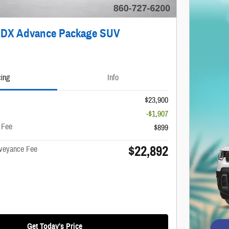
RDX Advance Package SUV
cing
Info
$23,900
-$1,907
 Fee
$899
$22,892
nveyance Fee
Get Today's Price