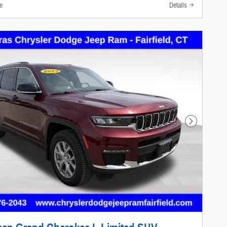
e
Details
Next Photo