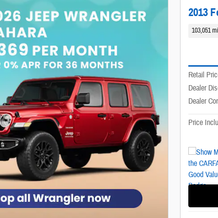
2013 F
103,051 mi
Retail Pri
Dealer Di
Dealer Co
Price Inc