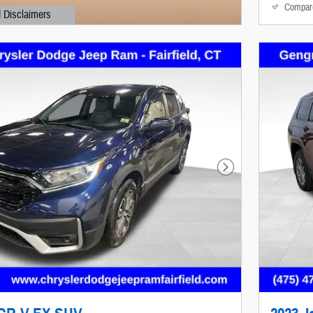
Compar
d Disclaimers
al
Next Photo