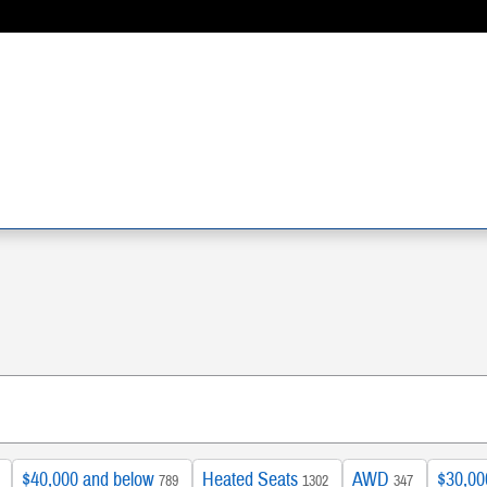
$40,000 and below
Heated Seats
AWD
$30,00
789
1302
347