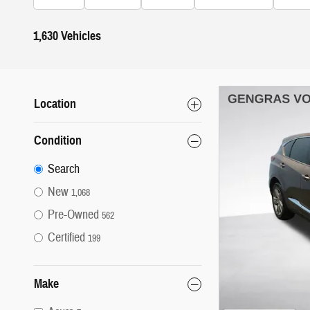
1,630 Vehicles
Location
Condition
Search
New
1,068
Pre-Owned
562
Certified
199
Make