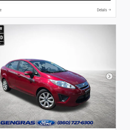
e
Details
Next Photo