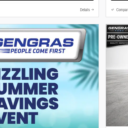
Details
Compar