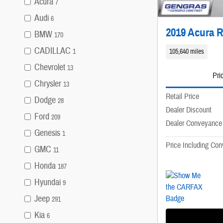
Acura
7
Audi
6
2019 Acura 
BMW
170
CADILLAC
105,640 miles
1
Chevrolet
13
Pri
Chrysler
13
Retail Price
Dodge
28
Dealer Discount
Ford
209
Dealer Conveyance
Genesis
1
Price Including Co
GMC
11
Honda
187
Hyundai
9
Jeep
291
Kia
6