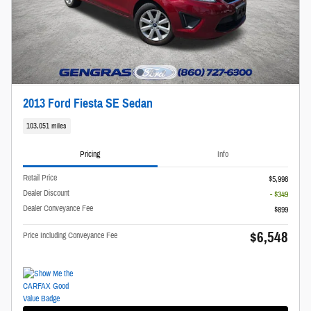
2013 Ford Fiesta SE Sedan
103,051 miles
Pricing
Info
Retail Price
$5,998
Dealer Discount
- $349
Dealer Conveyance Fee
$899
$6,548
Price Including Conveyance Fee