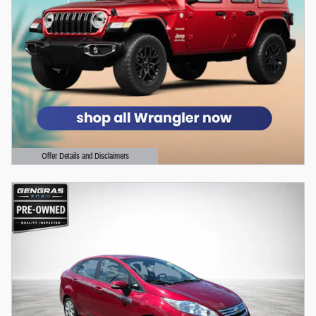
Offer Details and Disclaimers
Open Details Modal