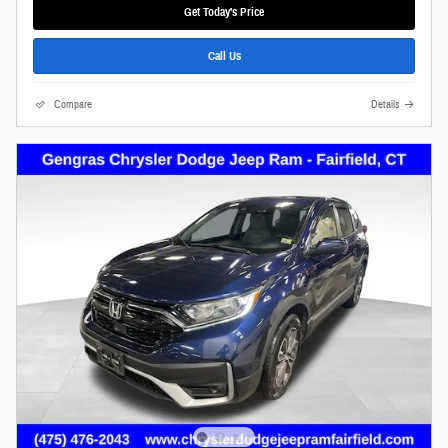
Get Today's Price
Call Us
Compare
Details