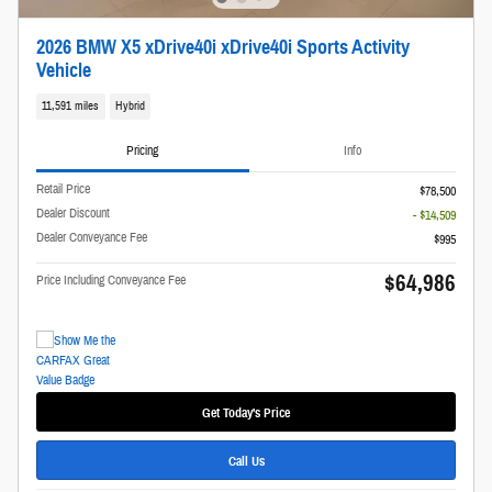
2026 BMW X5 xDrive40i xDrive40i Sports Activity
Vehicle
11,591 miles
Hybrid
Pricing
Info
Retail Price
$78,500
Dealer Discount
- $14,509
Dealer Conveyance Fee
$995
$64,986
Price Including Conveyance Fee
Get Today's Price
Call Us