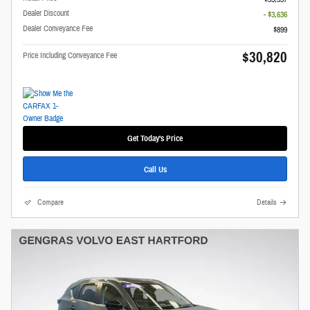
Dealer Discount
- $3,636
Dealer Conveyance Fee
$899
$30,820
Price Including Conveyance Fee
Get Today's Price
Call Us
Compare
Details