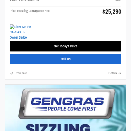
$899
$25,290
Price Including Conveyance Fee
Get Today's Price
Call Us
Compare
Details