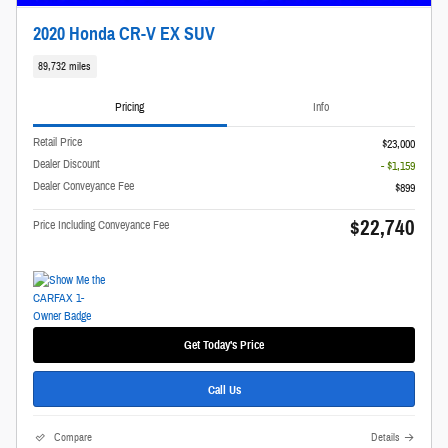
2020 Honda CR-V EX SUV
89,732 miles
Pricing
Info
Retail Price
$23,000
Dealer Discount
- $1,159
Dealer Conveyance Fee
$899
$22,740
Price Including Conveyance Fee
Get Today's Price
Call Us
Compare
Details