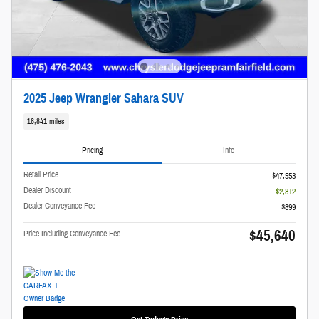
2025 Jeep Wrangler Sahara SUV
16,841 miles
Pricing
Info
Retail Price
$47,553
Dealer Discount
- $2,812
Dealer Conveyance Fee
$899
$45,640
Price Including Conveyance Fee