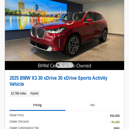
2025 BMW X3 30 xDrive 30 xDrive Sports Activity
Vehicle
12,786 miles
Hybrid
Pricing
Info
Retail Price
$50,000
Dealer Discount
- $4,009
Dealer Conveyance Fee
$995