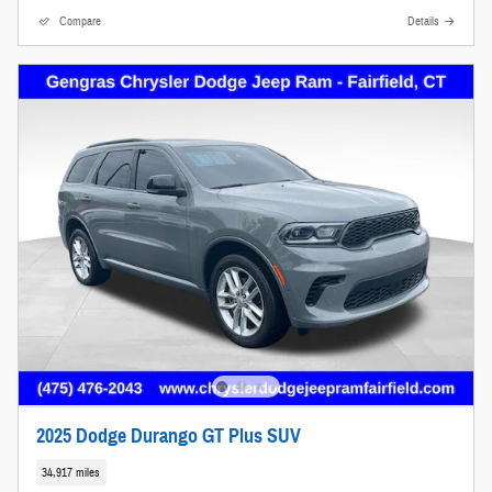
Compare
Details
2025 Dodge Durango GT Plus SUV
34,917 miles