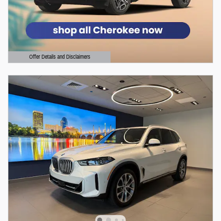
Offer Details and Disclaimers
Open Details Modal