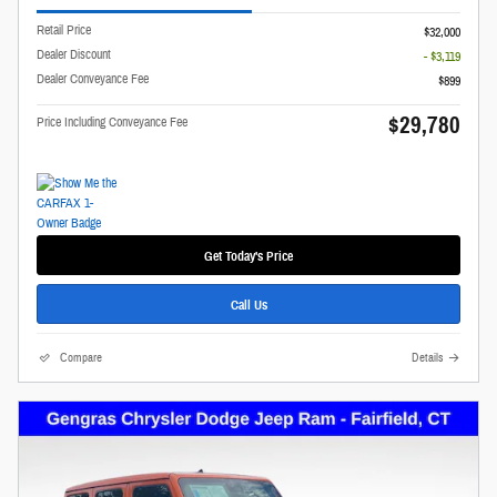
Retail Price
$32,000
Dealer Discount
- $3,119
Dealer Conveyance Fee
$899
$29,780
Price Including Conveyance Fee
Get Today's Price
Call Us
Compare
Details