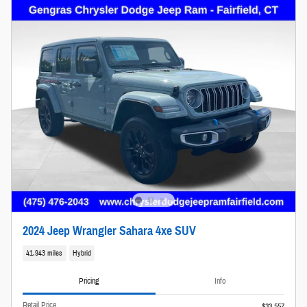
2024 Jeep Wrangler Sahara 4xe SUV
41,943 miles
Hybrid
Pricing
Info
Retail Price
$33,557