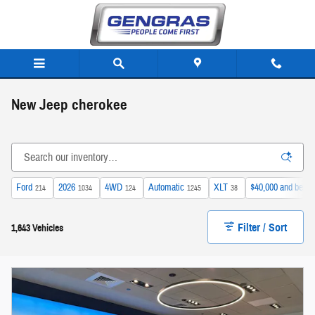
Skip to main content
New Jeep cherokee
Ford
2026
4WD
Automatic
XLT
$40,000 and below
214
1034
124
1245
38
Filter / Sort
1,643 Vehicles