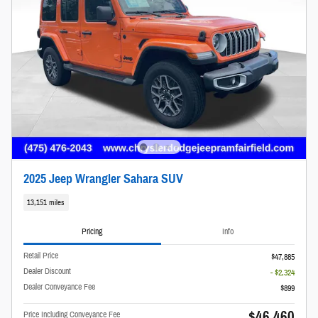
2025 Jeep Wrangler Sahara SUV
13,151 miles
Pricing
Info
Retail Price
$47,885
Dealer Discount
- $2,324
Dealer Conveyance Fee
$899
$46,460
Price Including Conveyance Fee