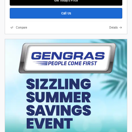
Get Today's Price
Call Us
Compare
Details