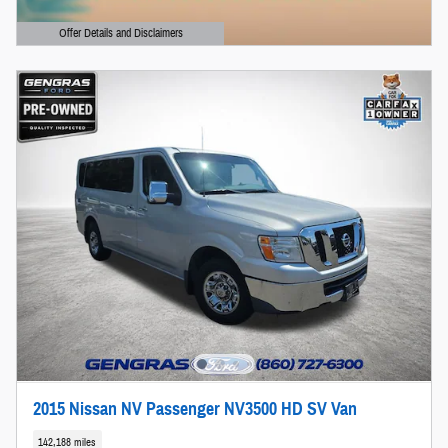
Offer Details and Disclaimers
Open Details Modal
2015 Nissan NV Passenger NV3500 HD SV Van
142,188 miles