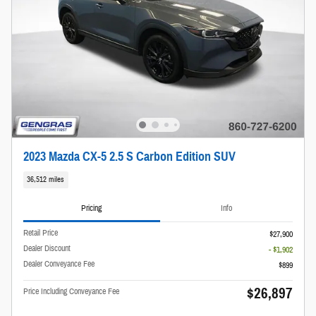
2023 Mazda CX-5 2.5 S Carbon Edition SUV
36,512 miles
Pricing
Info
Retail Price
$27,900
Dealer Discount
- $1,902
Dealer Conveyance Fee
$899
$26,897
Price Including Conveyance Fee