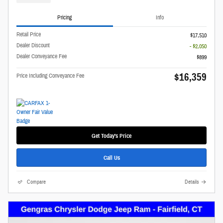
Pricing
Info
Retail Price
$17,510
Dealer Discount
- $2,050
Dealer Conveyance Fee
$899
$16,359
Price Including Conveyance Fee
Get Today's Price
Call Us
Compare
Details