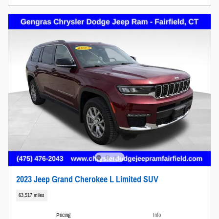
2023 Jeep Grand Cherokee L Limited SUV
63,517 miles
Pricing
Info