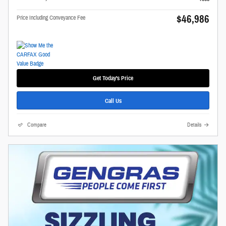
$46,986
Price Including Conveyance Fee
Get Today's Price
Call Us
Compare
Details