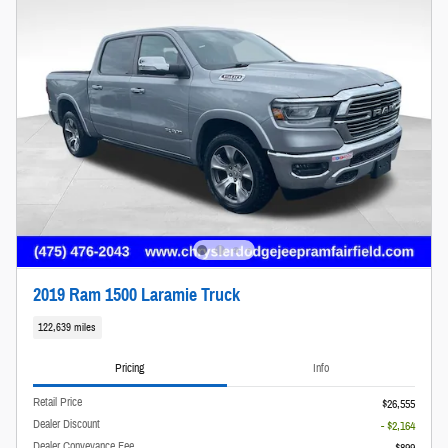
2019 Ram 1500 Laramie Truck
122,639 miles
Pricing
Info
Retail Price
$26,555
Dealer Discount
- $2,164
Dealer Conveyance Fee