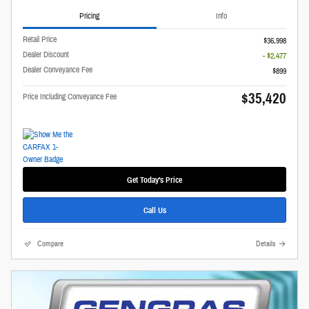
Pricing
Info
Retail Price
$36,998
Dealer Discount
- $2,477
Dealer Conveyance Fee
$899
$35,420
Price Including Conveyance Fee
Get Today's Price
Call Us
Compare
Details