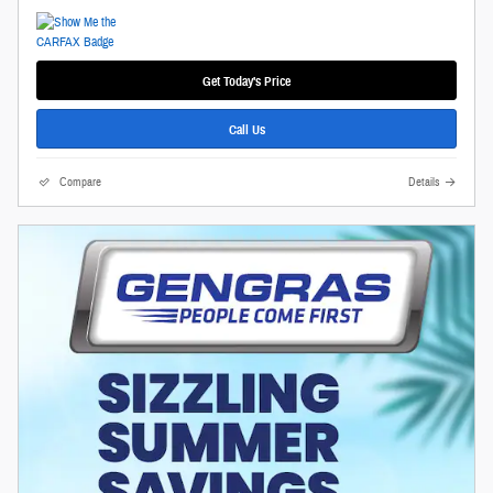
Get Today's Price
Call Us
Compare
Details