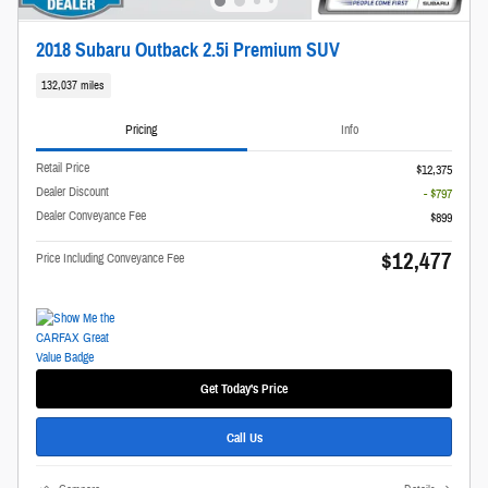
2018 Subaru Outback 2.5i Premium SUV
132,037 miles
Pricing
Info
Retail Price
$12,375
Dealer Discount
- $797
Dealer Conveyance Fee
$899
$12,477
Price Including Conveyance Fee
Get Today's Price
Call Us