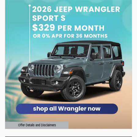
Offer Details and Disclaimers
Open Details Modal