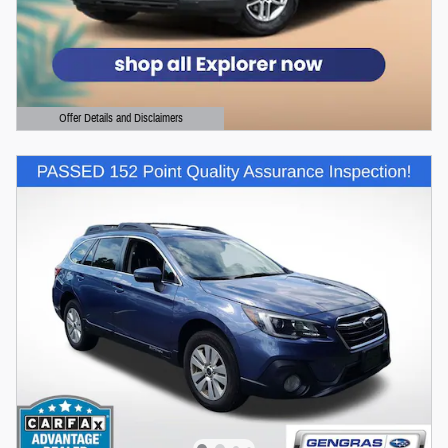
Offer Details and Disclaimers
Open Details Modal