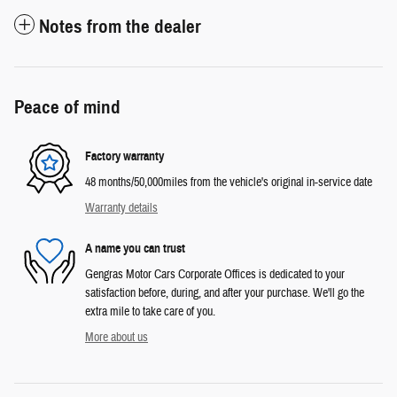
Notes from the dealer
Peace of mind
Factory warranty
48 months/50,000miles from the vehicle's original in-service date
Warranty details
A name you can trust
Gengras Motor Cars Corporate Offices is dedicated to your
satisfaction before, during, and after your purchase. We'll go the
extra mile to take care of you.
More about us