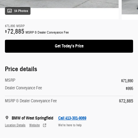
14 Photos
$71,890
MSRP
72,885
$
MSRP & Dealer Conveyance Fee
Get Today's Price
Price details
MSRP
$71,890
Dealer Conveyance Fee
$995
$72,885
MSRP & Dealer Conveyance Fee
BMW of West Springfield
Call 413-301-9069
Location Details
Website
We’re here to help