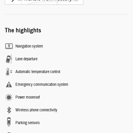
The highlights
Navigation system
Lane departure
Automatic temperature control
Emergency communication system
Power moonroof
Wireless phone connectivity
Parking sensors