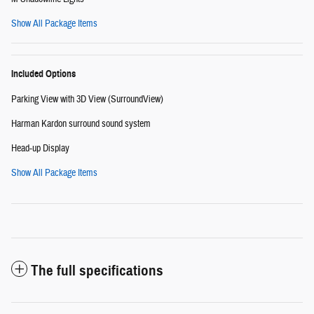
Show All Package Items
Included Options
Parking View with 3D View (SurroundView)
Harman Kardon surround sound system
Head-up Display
Show All Package Items
The full specifications