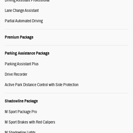
Driving Assistant Professional
Lane Change Assistant
Partial Automated Driving
Premium Package
Parking Assistance Package
Parking Assistant Plus
Drive Recorder
Active Park Distance Control with Side Protection
Shadowline Package
M Sport Package Pro
M Sport Brakes with Red Calipers
M Shadowline Lights