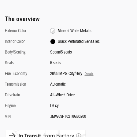
The overview
Exterior Color
Mineral White Metallic
Interior Color
Black Perforated SensaTec
Body/Seating
Sedan/5 seats
Seats
5 seats
Fuel Economy
26/33 MPG City/Hwy
Details
Transmission
Automatic
Drivetrain
All-Wheel Drive
Engine
I-6 cyl
VIN
3MW69FT02T8G65200