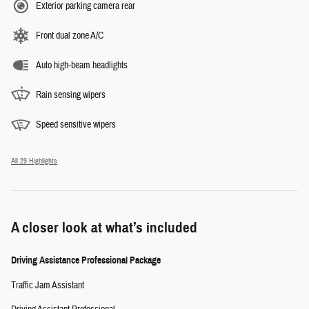
Exterior parking camera rear
Front dual zone A/C
Auto high-beam headlights
Rain sensing wipers
Speed sensitive wipers
All 29 Highlights
A closer look at what’s included
Driving Assistance Professional Package
Traffic Jam Assistant