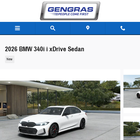
Skip to main content
2026 BMW 340i i xDrive Sedan
New