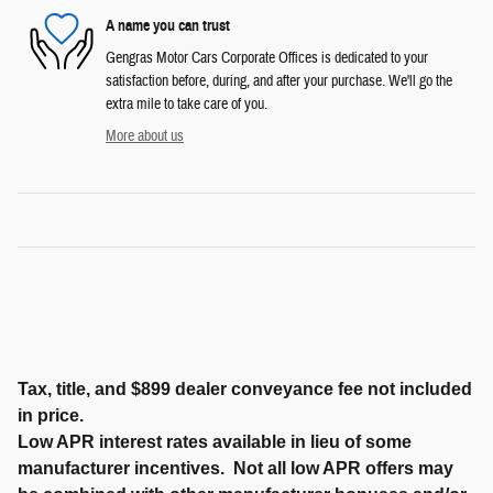
A name you can trust
Gengras Motor Cars Corporate Offices is dedicated to your
satisfaction before, during, and after your purchase. We'll go the
extra mile to take care of you.
More about us
Tax, title, and $899 dealer conveyance fee not included
in price.
Low APR interest rates available in lieu of some
manufacturer incentives. Not all low APR offers may