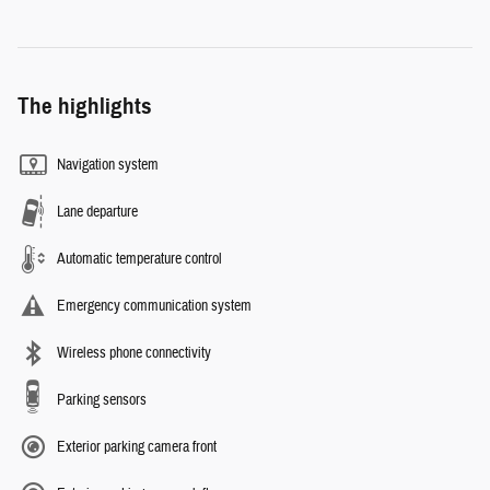
The highlights
Navigation system
Lane departure
Automatic temperature control
Emergency communication system
Wireless phone connectivity
Parking sensors
Exterior parking camera front