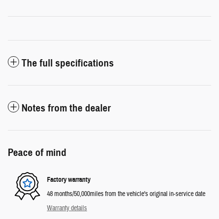
The full specifications
Notes from the dealer
Peace of mind
Factory warranty
48 months/50,000miles from the vehicle's original in-service date
Warranty details