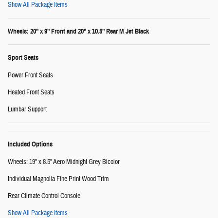
Show All Package Items
Wheels: 20" x 9" Front and 20" x 10.5" Rear M Jet Black
Sport Seats
Power Front Seats
Heated Front Seats
Lumbar Support
Included Options
Wheels: 19" x 8.5" Aero Midnight Grey Bicolor
Individual Magnolia Fine Print Wood Trim
Rear Climate Control Console
Show All Package Items