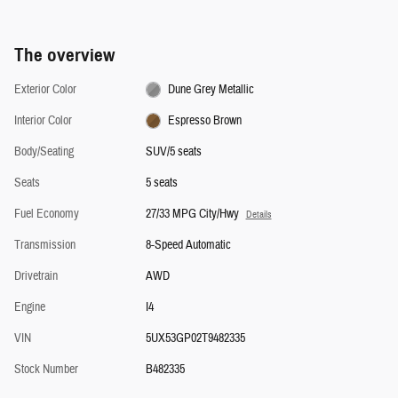
The overview
Exterior Color
Dune Grey Metallic
Interior Color
Espresso Brown
Body/Seating
SUV/5 seats
Seats
5 seats
Fuel Economy
27/33 MPG City/Hwy
Details
Transmission
8-Speed Automatic
Drivetrain
AWD
Engine
I4
VIN
5UX53GP02T9482335
Stock Number
B482335