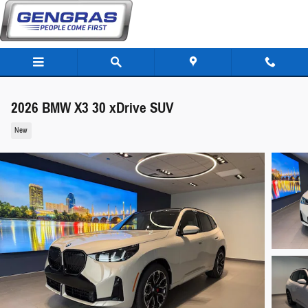
Skip to main content
2026 BMW X3 30 xDrive SUV
New