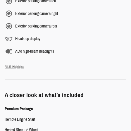
Exterior parking camera left
Exterior parking camera right
Exterior parking camera rear
Heads up display
Auto high-beam headlights
All 33 Highlights
A closer look at what’s included
Premium Package
Remote Engine Start
Heated Steering Wheel