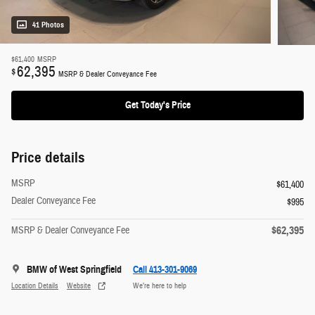
41 Photos
$61,400
MSRP
62,395
$
MSRP & Dealer Conveyance Fee
Get Today's Price
Price details
MSRP
$61,400
Dealer Conveyance Fee
$995
$62,395
MSRP & Dealer Conveyance Fee
BMW of West Springfield
Call 413-301-9069
Location Details
Website
We’re here to help