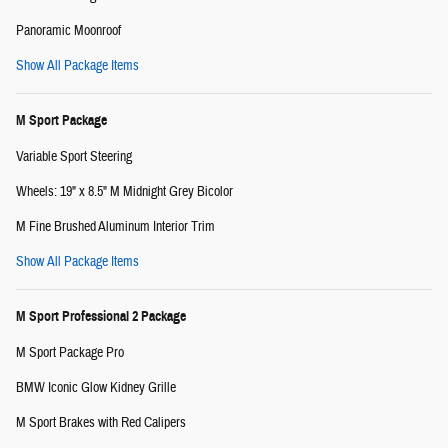
Panoramic Moonroof
Show All Package Items
M Sport Package
Variable Sport Steering
Wheels: 19" x 8.5" M Midnight Grey Bicolor
M Fine Brushed Aluminum Interior Trim
Show All Package Items
M Sport Professional 2 Package
M Sport Package Pro
BMW Iconic Glow Kidney Grille
M Sport Brakes with Red Calipers