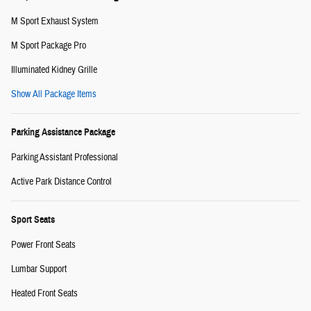
M Sport Exhaust System
M Sport Package Pro
Illuminated Kidney Grille
Show All Package Items
Parking Assistance Package
Parking Assistant Professional
Active Park Distance Control
Sport Seats
Power Front Seats
Lumbar Support
Heated Front Seats