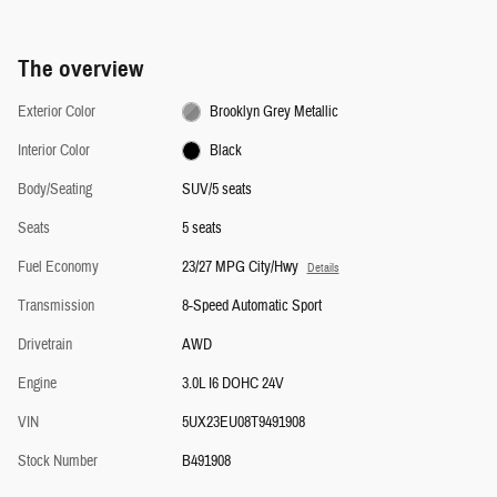
The overview
Exterior Color
Brooklyn Grey Metallic
Interior Color
Black
Body/Seating
SUV/5 seats
Seats
5 seats
Fuel Economy
23/27 MPG City/Hwy
Details
Transmission
8-Speed Automatic Sport
Drivetrain
AWD
Engine
3.0L I6 DOHC 24V
VIN
5UX23EU08T9491908
Stock Number
B491908