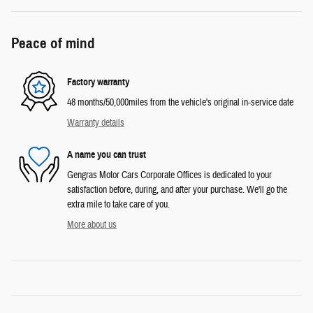
Peace of mind
Factory warranty
48 months/50,000miles from the vehicle's original in-service date
Warranty details
A name you can trust
Gengras Motor Cars Corporate Offices is dedicated to your
satisfaction before, during, and after your purchase. We'll go the
extra mile to take care of you.
More about us