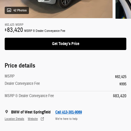
42 Photos
$82,425
MSRP
83,420
$
MSRP & Dealer Conveyance Fee
Get Today's Price
Price details
MSRP
$82,425
Dealer Conveyance Fee
$995
$83,420
MSRP & Dealer Conveyance Fee
BMW of West Springfield
Call 413-301-9069
Location Details
Website
We’re here to help