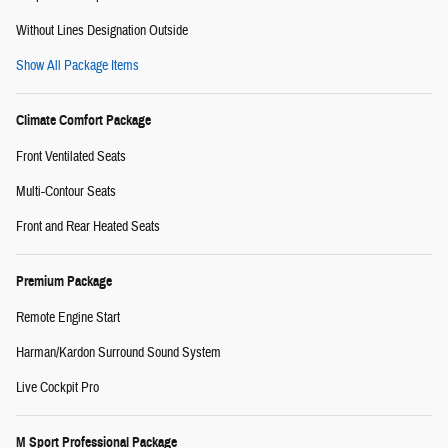
Without Lines Designation Outside
Show All Package Items
Climate Comfort Package
Front Ventilated Seats
Multi-Contour Seats
Front and Rear Heated Seats
Premium Package
Remote Engine Start
Harman/Kardon Surround Sound System
Live Cockpit Pro
M Sport Professional Package