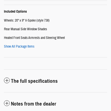
Included Options
Wheels: 20" x 9" V-Spoke (style 738)
Rear Manual Side Window Shades
Heated Front Seats Armrests and Steering Wheel
Show All Package Items
The full specifications
Notes from the dealer