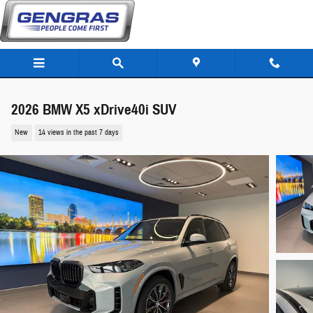
Skip to main content
2026 BMW X5 xDrive40i SUV
New
14 views in the past 7 days