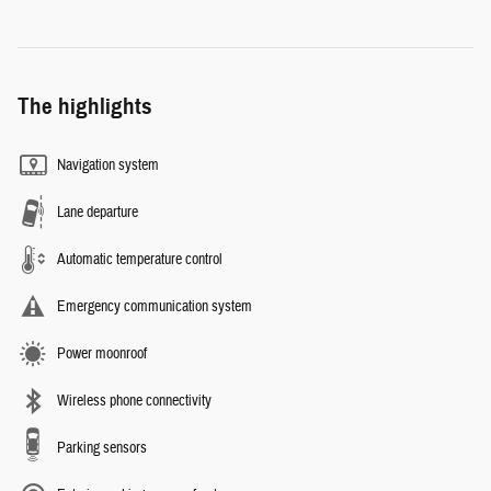
The highlights
Navigation system
Lane departure
Automatic temperature control
Emergency communication system
Power moonroof
Wireless phone connectivity
Parking sensors