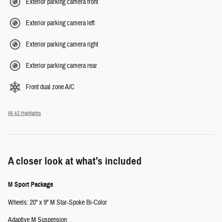
Exterior parking camera front
Exterior parking camera left
Exterior parking camera right
Exterior parking camera rear
Front dual zone A/C
All 43 Highlights
A closer look at what’s included
M Sport Package
Wheels: 20" x 9" M Star-Spoke Bi-Color
Adaptive M Suspension