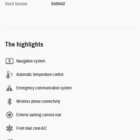
Stock Number
B489402
The highlights
Navigation system
Automatic temperature control
Emergency communication system
Wireless phone connectivity
Exterior parking camera rear
Front dual zone A/C