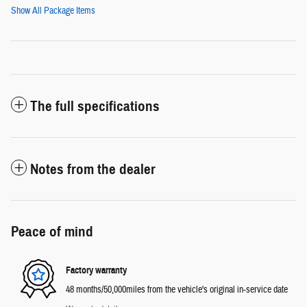
Show All Package Items
The full specifications
Notes from the dealer
Peace of mind
Factory warranty
48 months/50,000miles from the vehicle's original in-service date