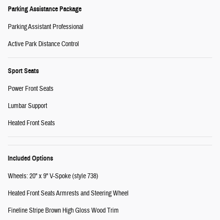
Parking Assistance Package
Parking Assistant Professional
Active Park Distance Control
Sport Seats
Power Front Seats
Lumbar Support
Heated Front Seats
Included Options
Wheels: 20" x 9" V-Spoke (style 738)
Heated Front Seats Armrests and Steering Wheel
Fineline Stripe Brown High Gloss Wood Trim