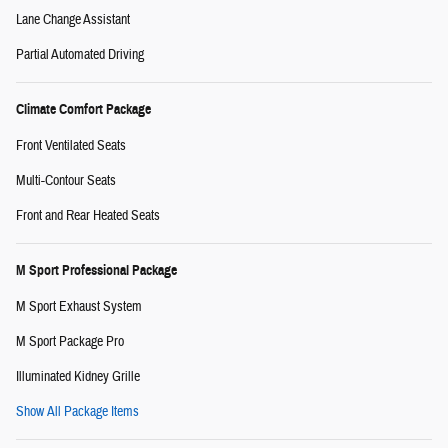
Lane Change Assistant
Partial Automated Driving
Climate Comfort Package
Front Ventilated Seats
Multi-Contour Seats
Front and Rear Heated Seats
M Sport Professional Package
M Sport Exhaust System
M Sport Package Pro
Illuminated Kidney Grille
Show All Package Items