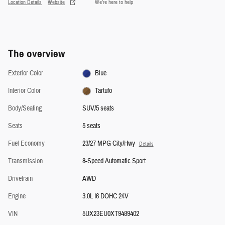
Location Details
Website
We’re here to help
The overview
Exterior Color
Blue
Interior Color
Tartufo
Body/Seating
SUV/5 seats
Seats
5 seats
Fuel Economy
23/27 MPG City/Hwy
Details
Transmission
8-Speed Automatic Sport
Drivetrain
AWD
Engine
3.0L I6 DOHC 24V
VIN
5UX23EU0XT9489402