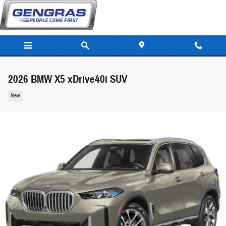
Skip to main content
2026 BMW X5 xDrive40i SUV
New