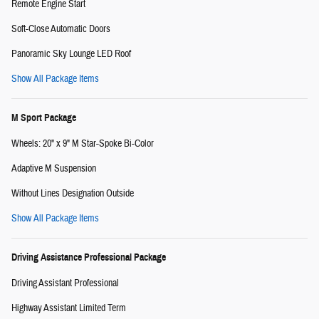
Remote Engine Start
Soft-Close Automatic Doors
Panoramic Sky Lounge LED Roof
Show All Package Items
M Sport Package
Wheels: 20" x 9" M Star-Spoke Bi-Color
Adaptive M Suspension
Without Lines Designation Outside
Show All Package Items
Driving Assistance Professional Package
Driving Assistant Professional
Highway Assistant Limited Term