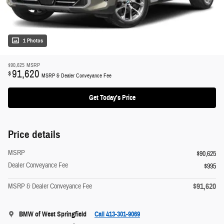
1 Photos
$90,625
MSRP
91,620
$
MSRP & Dealer Conveyance Fee
Get Today's Price
Price details
MSRP
$90,625
Dealer Conveyance Fee
$995
$91,620
MSRP & Dealer Conveyance Fee
BMW of West Springfield
Call 413-301-9069