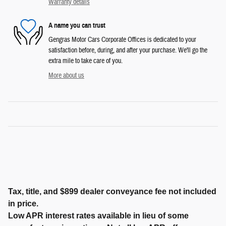
Warranty details
A name you can trust
Gengras Motor Cars Corporate Offices is dedicated to your
satisfaction before, during, and after your purchase. We'll go the
extra mile to take care of you.
More about us
Tax, title, and $899 dealer conveyance fee not included
in price.
Low APR interest rates available in lieu of some