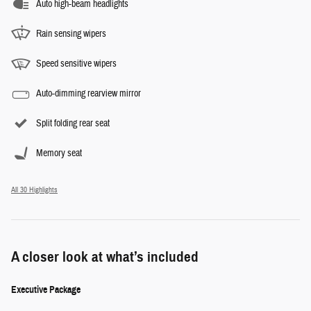
Auto high-beam headlights
Rain sensing wipers
Speed sensitive wipers
Auto-dimming rearview mirror
Split folding rear seat
Memory seat
All 30 Highlights
A closer look at what’s included
Executive Package