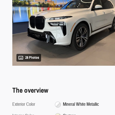
28 Photos
The overview
Exterior Color
Mineral White Metallic