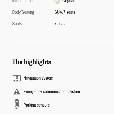
Interior Color
Cognac
Body/Seating
SUV/7 seats
Seats
7 seats
The highlights
Navigation system
Emergency communication system
Parking sensors