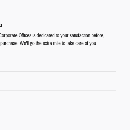
st
rporate Offices is dedicated to your satisfaction before,
 purchase. We'll go the extra mile to take care of you.