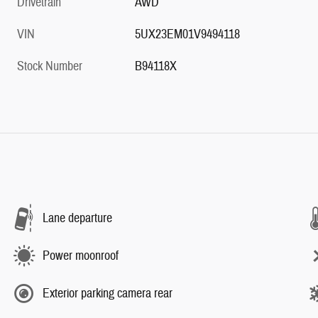
Drivetrain
AWD
VIN
5UX23EM01V9494118
Stock Number
B94118X
Lane departure
Power moonroof
Exterior parking camera rear