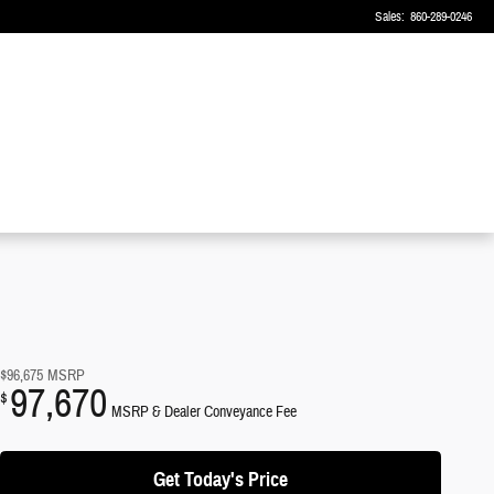
Sales
:
860-289-0246
$96,675
MSRP
97,670
$
MSRP & Dealer Conveyance Fee
Get Today's Price