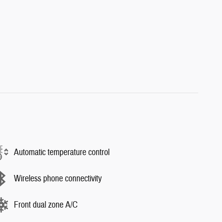
Automatic temperature control
Wireless phone connectivity
Front dual zone A/C