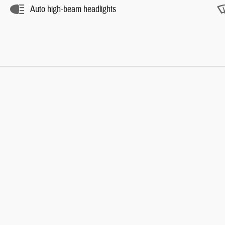
Auto high-beam headlights