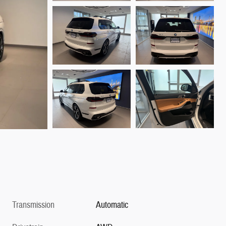
Transmission
Automatic