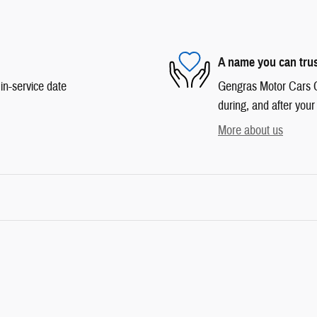
A name you can tru
in-service date
Gengras Motor Cars Co
during, and after your
More about us