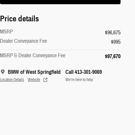
Price details
MSRP
$96,675
Dealer Conveyance Fee
$995
MSRP & Dealer Conveyance Fee
$97,670
BMW of West Springfield
Call 413-301-9069
Location Details
Website
We’re here to help