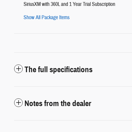
SiriusXM with 360L and 1 Year Trial Subscription
Show All Package Items
The full specifications
Notes from the dealer