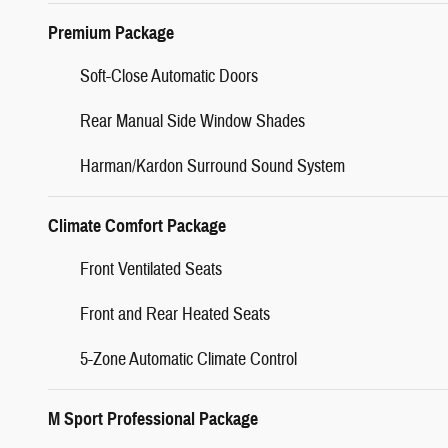
Premium Package
Soft-Close Automatic Doors
Rear Manual Side Window Shades
Harman/Kardon Surround Sound System
Climate Comfort Package
Front Ventilated Seats
Front and Rear Heated Seats
5-Zone Automatic Climate Control
M Sport Professional Package