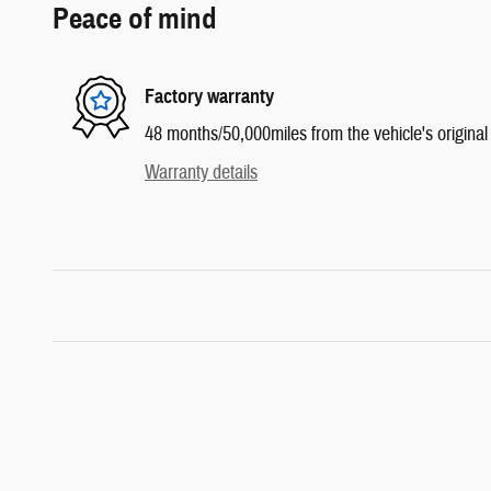
Peace of mind
Factory warranty
48 months/50,000miles from the vehicle's original 
Warranty details