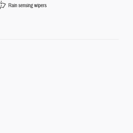
Rain sensing wipers