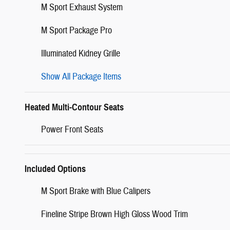
M Sport Exhaust System
M Sport Package Pro
Illuminated Kidney Grille
Show All Package Items
Heated Multi-Contour Seats
Power Front Seats
Included Options
M Sport Brake with Blue Calipers
Fineline Stripe Brown High Gloss Wood Trim