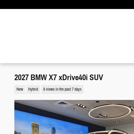
Skip to main content
2027 BMW X7 xDrive40i SUV
New
Hybrid
6 views in the past 7 days