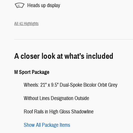
Heads up display
All 41 Highlights
A closer look at what’s included
M Sport Package
Wheels: 21" x 9.5" Dual-Spoke Bicolor Orbit Grey
Without Lines Designation Outside
Roof Rails in High Gloss Shadowline
Show All Package Items