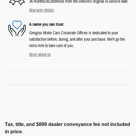
36 months/36,000miles from the vehicle's original in-service date
Warranty details
A name you can trust
Gengras Motor Cars Corporate Offices is dedicated to your
satisfaction before, during, and after your purchase. We'll go the
extra mile to take care of you.
More about us
Tax, title, and $899 dealer conveyance fee not included
in price.