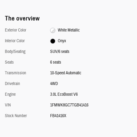
The overview
Exterior Color
White Metallic
Interior Color
Onyx
Body/Seating
SUV/6 seats
Seats
6 seats
Transmission
10-Speed Automatic
Drivetrain
4WD
Engine
3.0L EcoBoost V6
VIN
1FMWK8GC7TGB41416
Stock Number
FB41416X