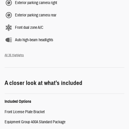
Exterior parking camera right
Exterior parking camera rear
Front dual zone A/C
Auto high-beam headlights
All 36 Highlights
A closer look at what’s included
Included Options
Front License Plate Bracket
Equipment Group 400A Standard Package