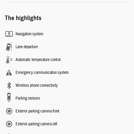
The highlights
Navigation system
Lane departure
Automatic temperature control
Emergency communication system
Wireless phone connectivity
Parking sensors
Exterior parking camera front
Exterior parking camera left