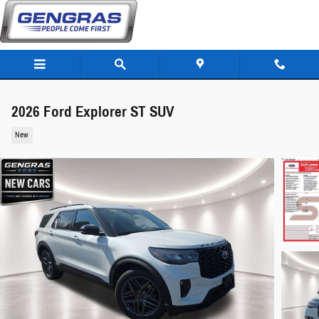
Skip to main content
2026 Ford Explorer ST SUV
New