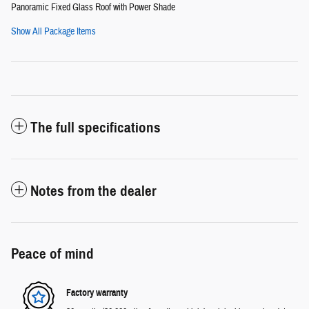
Panoramic Fixed Glass Roof with Power Shade
Show All Package Items
The full specifications
Notes from the dealer
Peace of mind
Factory warranty