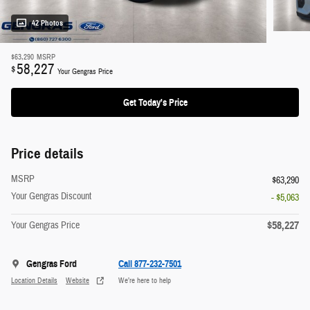
42 Photos
$63,290
MSRP
58,227
$
Your Gengras Price
Get Today's Price
Price details
MSRP
$63,290
Your Gengras Discount
- $5,063
$58,227
Your Gengras Price
Gengras Ford
Call 877-232-7501
Location Details
Website
We’re here to help