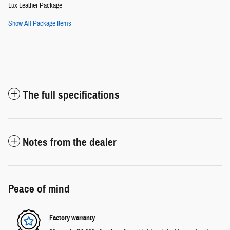
Lux Leather Package
Show All Package Items
The full specifications
Notes from the dealer
Peace of mind
Factory warranty