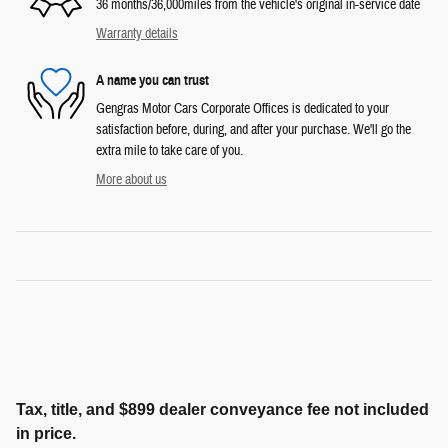
36 months/36,000miles from the vehicle's original in-service date
Warranty details
A name you can trust
Gengras Motor Cars Corporate Offices is dedicated to your
satisfaction before, during, and after your purchase. We'll go the
extra mile to take care of you.
More about us
Tax, title, and $899 dealer conveyance fee not included
in price.