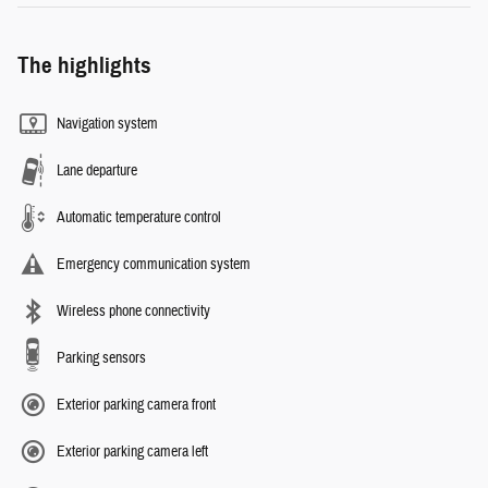
The highlights
Navigation system
Lane departure
Automatic temperature control
Emergency communication system
Wireless phone connectivity
Parking sensors
Exterior parking camera front
Exterior parking camera left