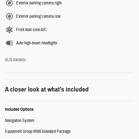
Exterior parking camera right
Exterior parking camera rear
Front dual zone A/C
Auto high-beam headlights
All 36 Highlights
A closer look at what’s included
Included Options
Navigation System
Equipment Group 600A Standard Package