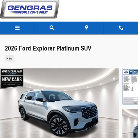
Skip to main content
2026 Ford Explorer Platinum SUV
New