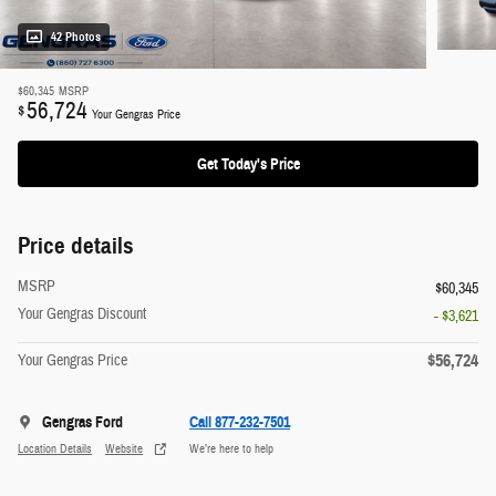
42 Photos
$60,345
MSRP
56,724
$
Your Gengras Price
Get Today's Price
Price details
MSRP
$60,345
Your Gengras Discount
- $3,621
$56,724
Your Gengras Price
Gengras Ford
Call 877-232-7501
Location Details
Website
We’re here to help