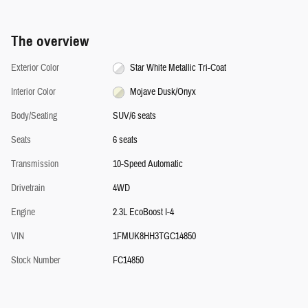
The overview
Exterior Color
Star White Metallic Tri-Coat
Interior Color
Mojave Dusk/Onyx
Body/Seating
SUV/6 seats
Seats
6 seats
Transmission
10-Speed Automatic
Drivetrain
4WD
Engine
2.3L EcoBoost I-4
VIN
1FMUK8HH3TGC14850
Stock Number
FC14850