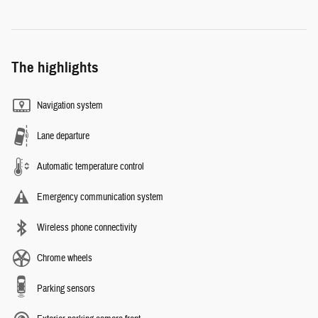
The highlights
Navigation system
Lane departure
Automatic temperature control
Emergency communication system
Wireless phone connectivity
Chrome wheels
Parking sensors