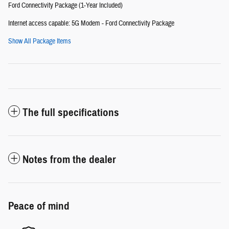
Ford Connectivity Package (1-Year Included)
Internet access capable: 5G Modem - Ford Connectivity Package
Show All Package Items
The full specifications
Notes from the dealer
Peace of mind