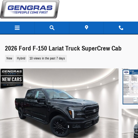
Skip to main content
2026 Ford F-150 Lariat Truck SuperCrew Cab
New
Hybrid
10 views in the past 7 days