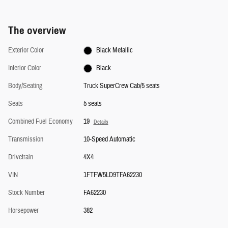
The overview
Exterior Color
Black Metallic
Interior Color
Black
Body/Seating
Truck SuperCrew Cab/5 seats
Seats
5 seats
Combined Fuel Economy
19
Details
Transmission
10-Speed Automatic
Drivetrain
4X4
VIN
1FTFW5LD9TFA62230
Stock Number
FA62230
Horsepower
382