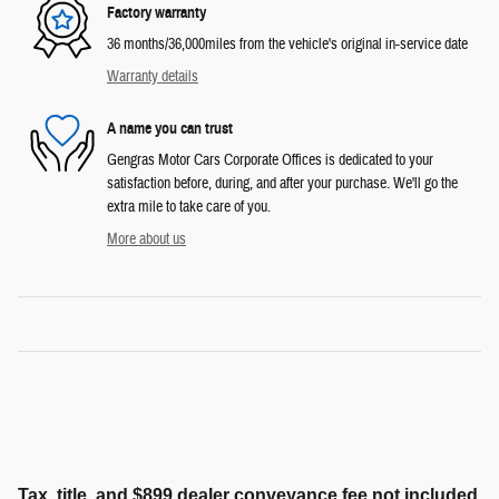
Factory warranty
36 months/36,000miles from the vehicle's original in-service date
Warranty details
A name you can trust
Gengras Motor Cars Corporate Offices is dedicated to your
satisfaction before, during, and after your purchase. We'll go the
extra mile to take care of you.
More about us
Tax, title, and $899 dealer conveyance fee not included