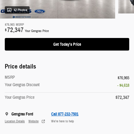
42 Photos
$76,965
MSRP
72,347
$
Your Gengras Price
Get Today's Price
Price details
MSRP
$76,965
Your Gengras Discount
- $4,618
$72,347
Your Gengras Price
Gengras Ford
Call 877-232-7501
Location Details
Website
We’re here to help