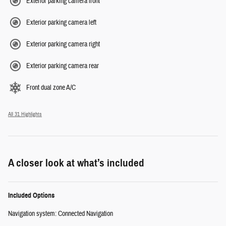
Exterior parking camera front
Exterior parking camera left
Exterior parking camera right
Exterior parking camera rear
Front dual zone A/C
All 31 Highlights
A closer look at what’s included
Included Options
Navigation system: Connected Navigation