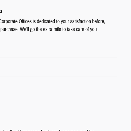
st
rporate Offices is dedicated to your satisfaction before,
 purchase. We'll go the extra mile to take care of you.