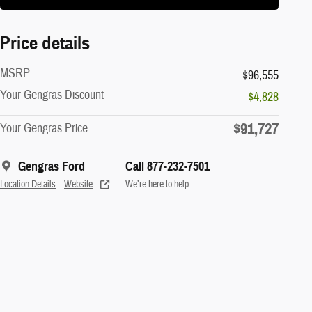
Price details
MSRP
$96,555
Your Gengras Discount
-$4,828
$91,727
Your Gengras Price
Gengras Ford
Call 877-232-7501
Location Details
Website
We’re here to help