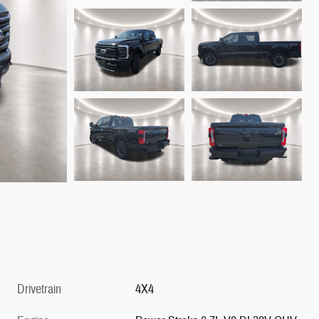
Drivetrain
4X4