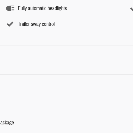
Fully automatic headlights
Trailer sway control
Package