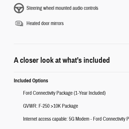
Steering wheel mounted audio controls
Heated door mirrors
A closer look at what’s included
Included Options
Ford Connectivity Package (1-Year Included)
GVWR: F-250 >10K Package
Internet access capable: 5G Modem - Ford Connectivity 