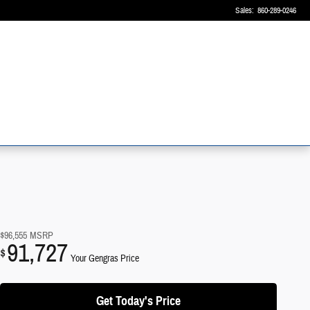
Sales
:
860-289-0246
$96,555
MSRP
91,727
$
Your Gengras Price
Get Today's Price