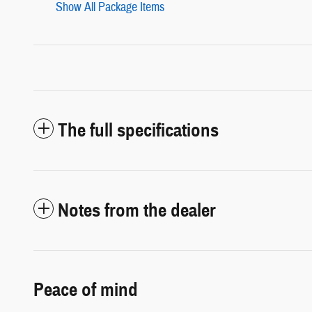
Show All Package Items
The full specifications
Notes from the dealer
Peace of mind