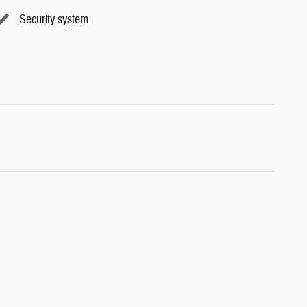
Security system