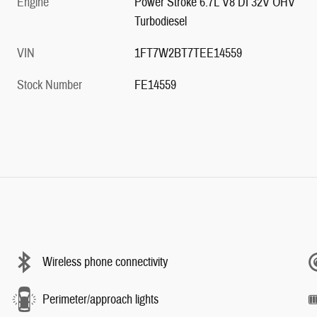
Engine
Power Stroke 6.7L V8 DI 32V OHV
Turbodiesel
VIN
1FT7W2BT7TEE14559
Stock Number
FE14559
Wireless phone connectivity
Perimeter/approach lights