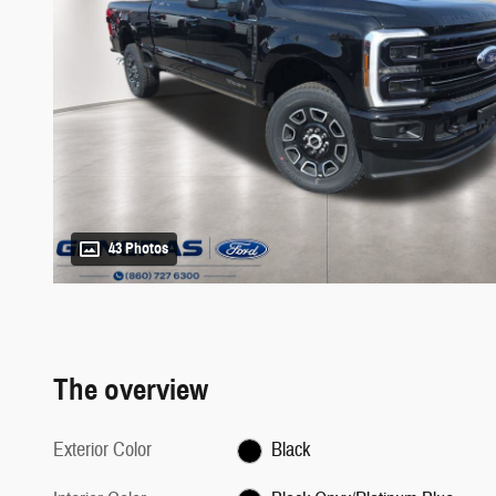
43 Photos
The overview
Exterior Color
Black