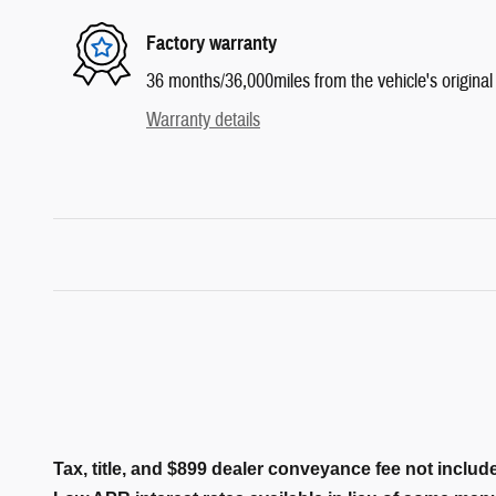
Factory warranty
36 months/36,000miles from the vehicle's original 
Warranty details
Tax, title, and $899 dealer conveyance fee not include