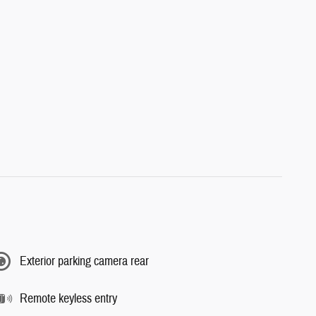
Exterior parking camera rear
Remote keyless entry