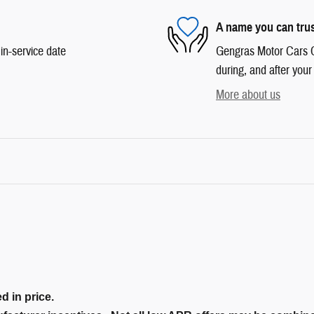
A name you can tru
in-service date
Gengras Motor Cars Co
during, and after your
More about us
d in price.