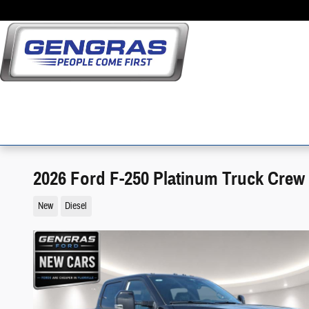
Skip to main content
2026 Ford F-250 Platinum Truck Crew
New
Diesel