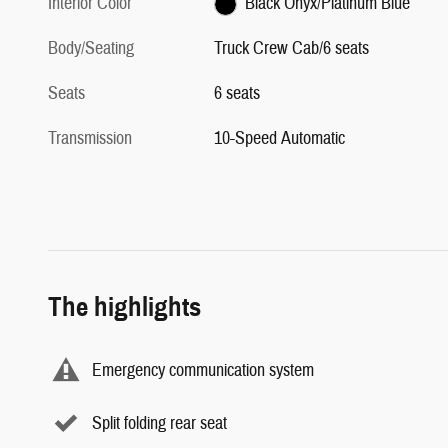
Interior Color
Black Onyx/Platinum Blue
Body/Seating
Truck Crew Cab/6 seats
Seats
6 seats
Transmission
10-Speed Automatic
The highlights
Emergency communication system
Split folding rear seat