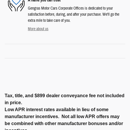
A name you can trust
Gengras Motor Cars Corporate Offices is dedicated to your
satisfaction before, during, and after your purchase. We'll go the
extra mile to take care of you.
More about us
Tax, title, and $899 dealer conveyance fee not included
in price.
Low APR interest rates available in lieu of some
manufacturer incentives. Not all low APR offers may
be combined with other manufacturer bonuses and/or