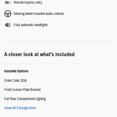
Remote keyless entry
Steering wheel mounted audio controls
Fully automatic headlights
A closer look at what’s included
Included Options
Order Code 101A
Front License Plate Bracket
Full Rear Compartment Lighting
Show All Package Items