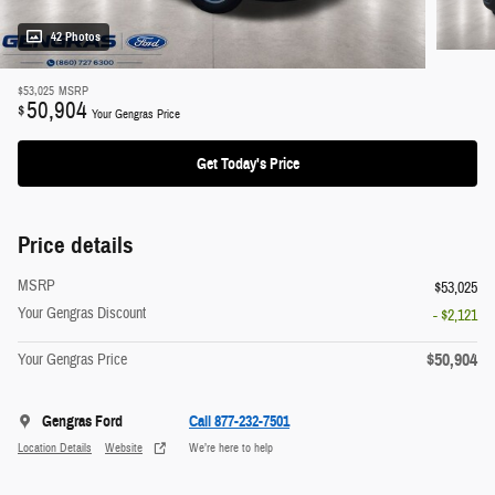
42 Photos
$53,025
MSRP
50,904
$
Your Gengras Price
Get Today's Price
Price details
MSRP
$53,025
Your Gengras Discount
- $2,121
$50,904
Your Gengras Price
Gengras Ford
Call 877-232-7501
Location Details
Website
We’re here to help