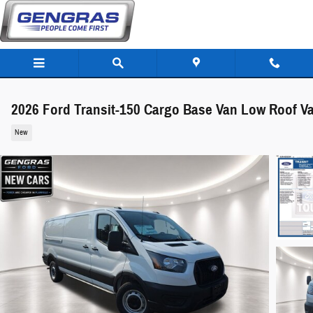
Skip to main content
2026 Ford Transit-150 Cargo Base Van Low Roof V
New