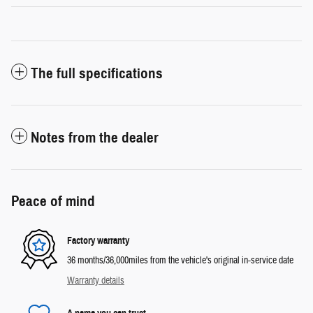
The full specifications
Notes from the dealer
Peace of mind
Factory warranty
36 months/36,000miles from the vehicle's original in-service date
Warranty details