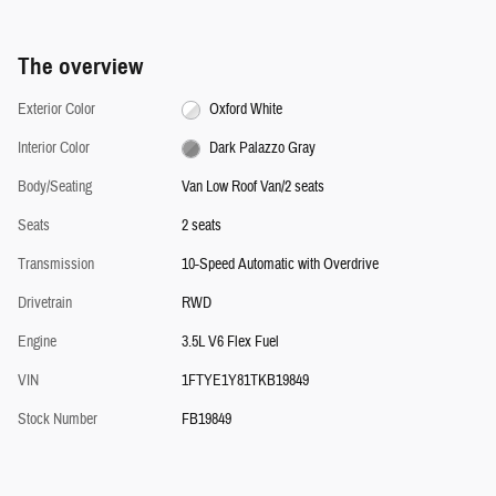
The overview
Exterior Color
Oxford White
Interior Color
Dark Palazzo Gray
Body/Seating
Van Low Roof Van/2 seats
Seats
2 seats
Transmission
10-Speed Automatic with Overdrive
Drivetrain
RWD
Engine
3.5L V6 Flex Fuel
VIN
1FTYE1Y81TKB19849
Stock Number
FB19849