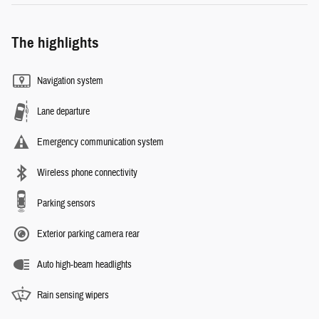
The highlights
Navigation system
Lane departure
Emergency communication system
Wireless phone connectivity
Parking sensors
Exterior parking camera rear
Auto high-beam headlights
Rain sensing wipers