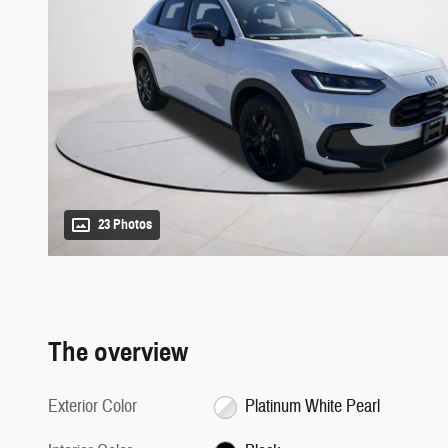
23 Photos
The overview
Exterior Color
Platinum White Pearl