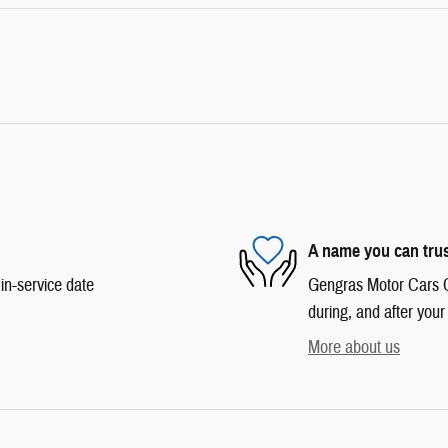
A name you can tru
in-service date
Gengras Motor Cars Co
during, and after your
More about us