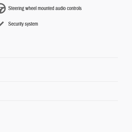
Steering wheel mounted audio controls
Security system