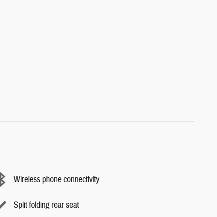
Wireless phone connectivity
Split folding rear seat