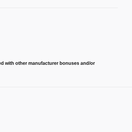
ned with other manufacturer bonuses and/or