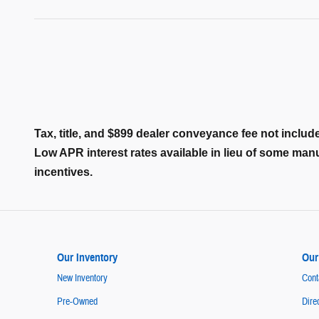
Tax, title, and $899 dealer conveyance fee not include
Low APR interest rates available in lieu of some ma
incentives.
Our Inventory
Our
New Inventory
Cont
Pre-Owned
Dire