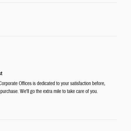
st
rporate Offices is dedicated to your satisfaction before,
 purchase. We'll go the extra mile to take care of you.