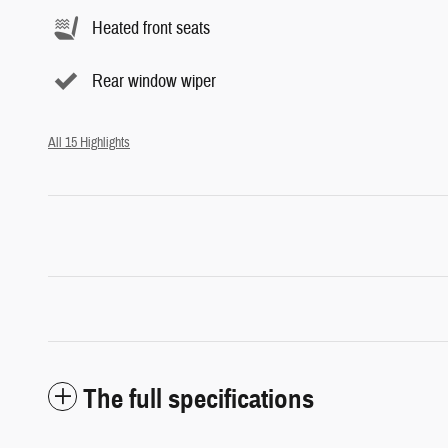
Heated front seats
Rear window wiper
All 15 Highlights
The full specifications