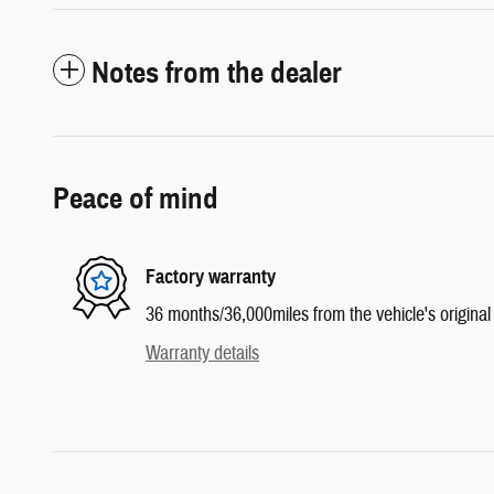
Notes from the dealer
Peace of mind
Factory warranty
36 months/36,000miles from the vehicle's original 
Warranty details