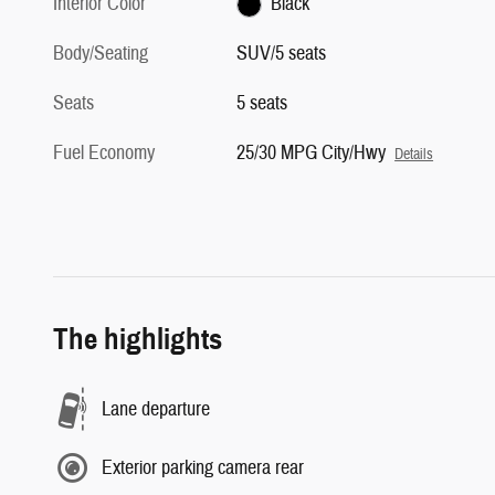
Interior Color
Black
Body/Seating
SUV/5 seats
Seats
5 seats
Fuel Economy
25/30 MPG City/Hwy
Details
The highlights
Lane departure
Exterior parking camera rear