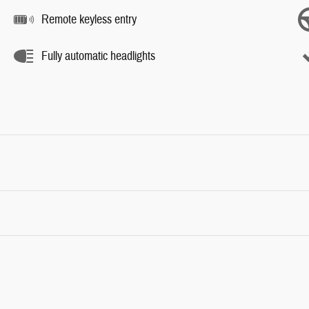
Remote keyless entry
Fully automatic headlights