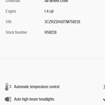
Drivetrain
All-Wheel Drive
Engine
I-4 cyl
VIN
3CZRZ2H50TM759218
Stock Number
R59218
Automatic temperature control
Auto high-beam headlights