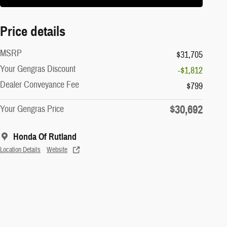
Price details
MSRP
$31,705
Your Gengras Discount
-$1,812
Dealer Conveyance Fee
$799
$30,692
Your Gengras Price
Honda Of Rutland
Location Details
Website