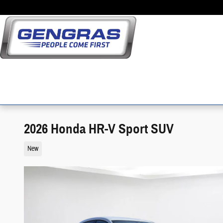
Skip to main content
2026 Honda HR-V Sport SUV
New