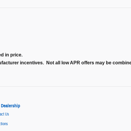
d in price.
nufacturer incentives. Not all low APR offers may be combi
 Dealership
act Us
ctions