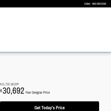
Sales
:
860-289-0246
$31,705
MSRP
30,692
$
Your Gengras Price
Get Today's Price