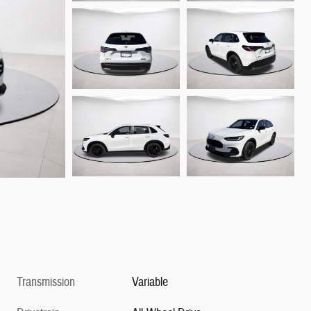
Transmission
Variable