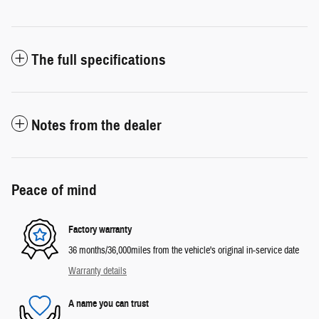
The full specifications
Notes from the dealer
Peace of mind
Factory warranty
36 months/36,000miles from the vehicle's original in-service date
Warranty details
A name you can trust