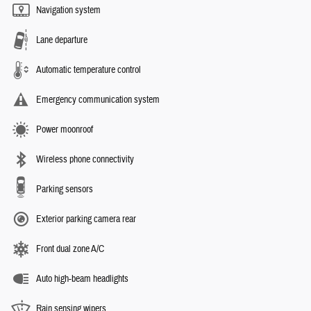
Navigation system
Lane departure
Automatic temperature control
Emergency communication system
Power moonroof
Wireless phone connectivity
Parking sensors
Exterior parking camera rear
Front dual zone A/C
Auto high-beam headlights
Rain sensing wipers