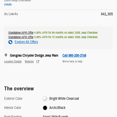
2026 Jeep Cherokee
Details
$41,305
As Low As
Standalone APR Offer
4.90% APR for 84 months on select 2026 Jeep Cherokee
Standalone APR Offer
5.90% APR for 72 months on select 2026 Jeep Cherokee
Explore All Offers
Gengras Chrysler Dodge Jeep Ram
Call 860-200-3746
Location Details
Website
We’re here to help
The overview
Exterior Color
Bright White Clearcoat
Interior Color
Arctic/Black
Body/Seating
Sport Utility/5 seats