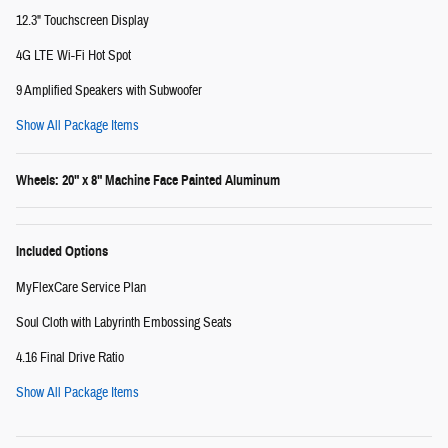
12.3" Touchscreen Display
4G LTE Wi-Fi Hot Spot
9 Amplified Speakers with Subwoofer
Show All Package Items
Wheels: 20" x 8" Machine Face Painted Aluminum
Included Options
MyFlexCare Service Plan
Soul Cloth with Labyrinth Embossing Seats
4.16 Final Drive Ratio
Show All Package Items