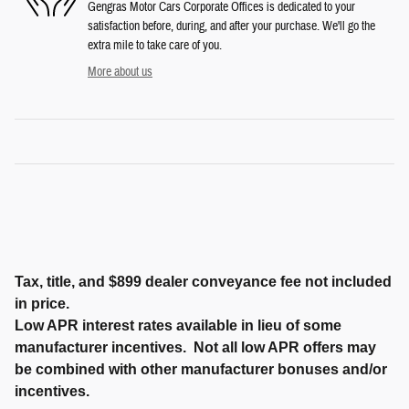
Gengras Motor Cars Corporate Offices is dedicated to your
satisfaction before, during, and after your purchase. We'll go the
extra mile to take care of you.
More about us
Tax, title, and $899 dealer conveyance fee not included
in price.
Low APR interest rates available in lieu of some
manufacturer incentives. Not all low APR offers may
be combined with other manufacturer bonuses and/or
incentives.