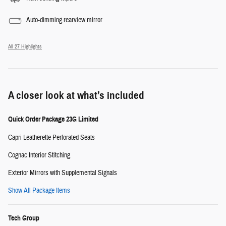
Auto-dimming rearview mirror
All 27 Highlights
A closer look at what’s included
Quick Order Package 23G Limited
Capri Leatherette Perforated Seats
Cognac Interior Stitching
Exterior Mirrors with Supplemental Signals
Show All Package Items
Tech Group