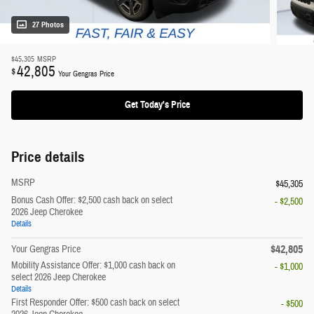
27 Photos
$45,305
MSRP
42,805
$
Your Gengras Price
Get Today's Price
Price details
MSRP
$45,305
Bonus Cash Offer: $2,500 cash back on select
- $2,500
2026 Jeep Cherokee
Details
$42,805
Your Gengras Price
Mobility Assistance Offer: $1,000 cash back on
- $1,000
select 2026 Jeep Cherokee
Details
First Responder Offer: $500 cash back on select
- $500