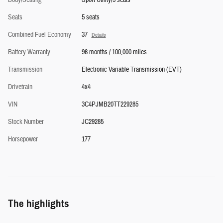
Seats
5 seats
Combined Fuel Economy
37
Details
Battery Warranty
96 months / 100,000 miles
Transmission
Electronic Variable Transmission (EVT)
Drivetrain
4x4
VIN
3C4PJMB20TT229285
Stock Number
JC29285
Horsepower
177
The highlights