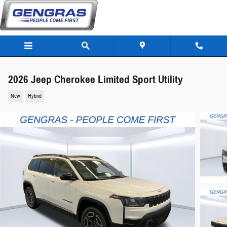
Skip to main content
2026 Jeep Cherokee Limited Sport Utility
New
Hybrid