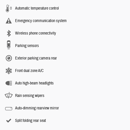
Automatic temperature control
Emergency communication system
Wireless phone connectivity
Parking sensors
Exterior parking camera rear
Front dual zone A/C
Auto high-beam headlights
Rain sensing wipers
Auto-dimming rearview mirror
Split folding rear seat