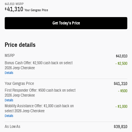
$43,810
MSRP
41,310
$
Your Gengras Price
Get Today's Price
Price details
MSRP
$43,810
Bonus Cash Offer: $2,500 cash back on select
- $2,500
2026 Jeep Cherokee
Details
$41,310
Your Gengras Price
First Responder Offer: $500 cash back on select
- $500
2026 Jeep Cherokee
Details
Mobility Assistance Offer: $1,000 cash back on
- $1,000
select 2026 Jeep Cherokee
Details
$39,810
As Low As