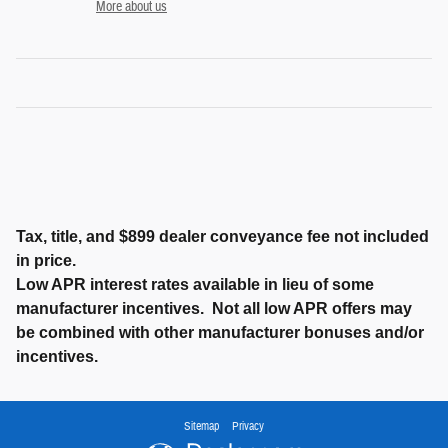
More about us
Tax, title, and $899 dealer conveyance fee not included
in price.
Low APR interest rates available in lieu of some
manufacturer incentives. Not all low APR offers may
be combined with other manufacturer bonuses and/or
incentives.
Sitemap
Privacy