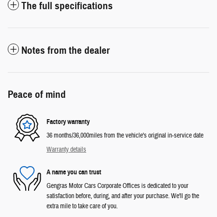
The full specifications
Notes from the dealer
Peace of mind
Factory warranty
36 months/36,000miles from the vehicle's original in-service date
Warranty details
A name you can trust
Gengras Motor Cars Corporate Offices is dedicated to your
satisfaction before, during, and after your purchase. We'll go the
extra mile to take care of you.