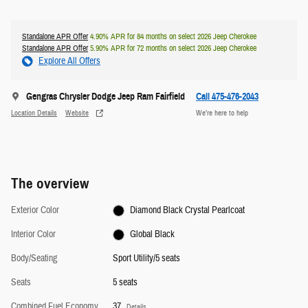
Standalone APR Offer
4.90% APR for 84 months on select 2026 Jeep Cherokee
Standalone APR Offer
5.90% APR for 72 months on select 2026 Jeep Cherokee
Explore All Offers
Gengras Chrysler Dodge Jeep Ram Fairfield
Call 475-476-2043
Location Details
Website
We’re here to help
The overview
Exterior Color
Diamond Black Crystal Pearlcoat
Interior Color
Global Black
Body/Seating
Sport Utility/5 seats
Seats
5 seats
Combined Fuel Economy
37
Details