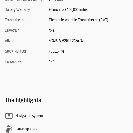
Battery Warranty
96 months / 100,000 miles
Transmission
Electronic Variable Transmission (EVT)
Drivetrain
4x4
VIN
3C4PJMB20TT213474
Stock Number
FJC13474
Horsepower
177
The highlights
Navigation system
Lane departure