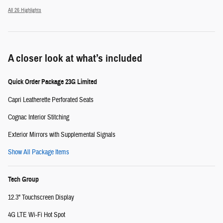
All 26 Highlights
A closer look at what’s included
Quick Order Package 23G Limited
Capri Leatherette Perforated Seats
Cognac Interior Stitching
Exterior Mirrors with Supplemental Signals
Show All Package Items
Tech Group
12.3" Touchscreen Display
4G LTE Wi-Fi Hot Spot