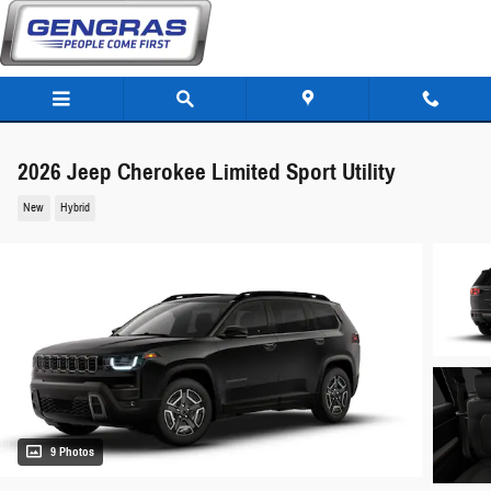
Skip to main content
2026 Jeep Cherokee Limited Sport Utility
New
Hybrid
9 Photos