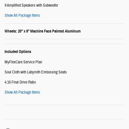
9 Amplified Speakers with Subwoofer
Show All Package Items
Wheels: 20" x 8" Machine Face Painted Aluminum
Included Options
MyFlexCare Service Plan
Soul Cloth with Labyrinth Embossing Seats
4.16 Final Drive Ratio
Show All Package Items