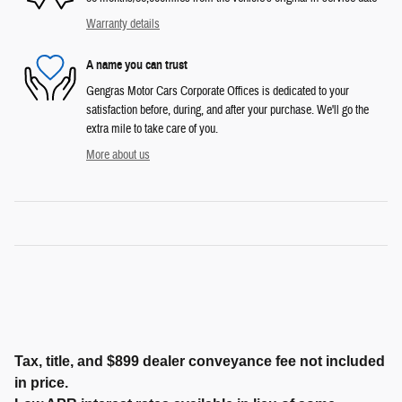
Warranty details
A name you can trust
Gengras Motor Cars Corporate Offices is dedicated to your
satisfaction before, during, and after your purchase. We'll go the
extra mile to take care of you.
More about us
Tax, title, and $899 dealer conveyance fee not included
in price.