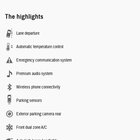
The highlights
Lane departure
Automatic temperature control
Emergency communication system
Premium audio system
Wireless phone connectivity
Parking sensors
Exterior parking camera rear
Front dual zone A/C