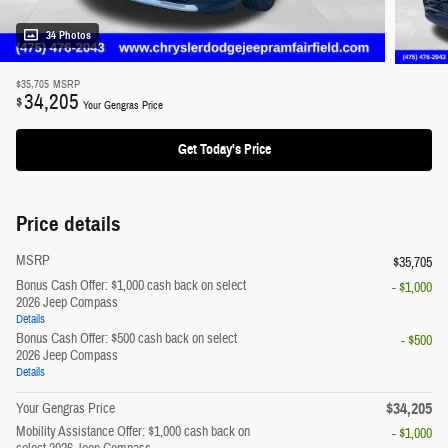
34 Photos
$35,705
MSRP
34,205
$
Your Gengras Price
Get Today's Price
Price details
MSRP
$35,705
Bonus Cash Offer: $1,000 cash back on select
- $1,000
2026 Jeep Compass
Details
Bonus Cash Offer: $500 cash back on select
- $500
2026 Jeep Compass
Details
$34,205
Your Gengras Price
Mobility Assistance Offer: $1,000 cash back on
- $1,000