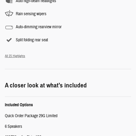
Auto high-beam headlights
Rain sensing wipers
Auto-dimming rearview mirror
Split folding rear seat
All 25 Highlights
A closer look at what’s included
Included Options
Quick Order Package 29G Limited
6 Speakers