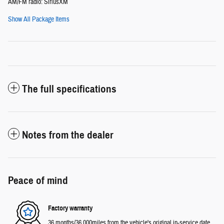
AM/FM radio: SiriusXM
Show All Package Items
The full specifications
Notes from the dealer
Peace of mind
Factory warranty
36 months/36,000miles from the vehicle's original in-service date