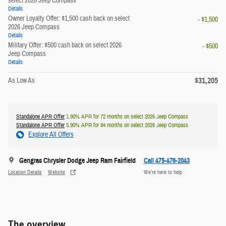
select 2026 Jeep Compass
Details
Owner Loyalty Offer: $1,500 cash back on select
- $1,500
2026 Jeep Compass
Details
Military Offer: $500 cash back on select 2026
- $500
Jeep Compass
Details
$31,205
As Low As
Standalone APR Offer
1.90% APR for 72 months on select 2026 Jeep Compass
Standalone APR Offer
5.90% APR for 84 months on select 2026 Jeep Compass
Explore All Offers
Gengras Chrysler Dodge Jeep Ram Fairfield
Call 475-476-2043
Location Details
Website
We’re here to help
The overview