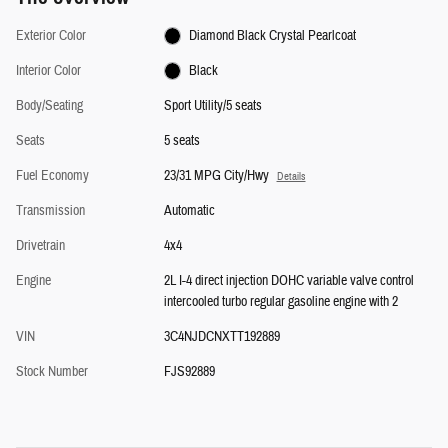
Exterior Color
Diamond Black Crystal Pearlcoat
Interior Color
Black
Body/Seating
Sport Utility/5 seats
Seats
5 seats
Fuel Economy
23/31 MPG City/Hwy
Details
Transmission
Automatic
Drivetrain
4x4
Engine
2L I-4 direct injection DOHC variable valve control
intercooled turbo regular gasoline engine with 2
VIN
3C4NJDCNXTT192889
Stock Number
FJS92889