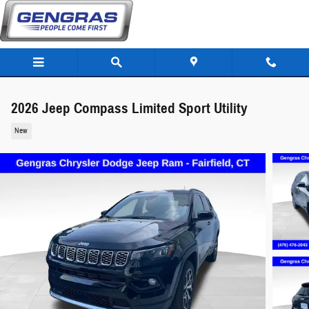
Skip to main content
2026 Jeep Compass Limited Sport Utility
New