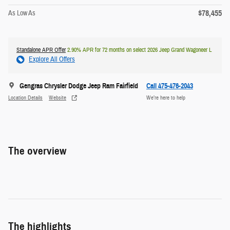
$78,455
As Low As
Standalone APR Offer
2.90% APR for 72 months on select 2026 Jeep Grand Wagoneer L
Explore All Offers
Gengras Chrysler Dodge Jeep Ram Fairfield
Call 475-476-2043
Location Details
Website
We’re here to help
The overview
The highlights