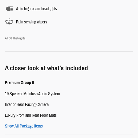
Auto high-beam headlights
Rain sensing wipers
All 36 Highlights
A closer look at what’s included
Premium Group II
19 Speaker McIntosh Audio System
Interior Rear Facing Camera
Luxury Front and Rear Floor Mats
Show All Package Items