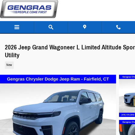
Skip to main content
2026 Jeep Grand Wagoneer L Limited Altitude Spor
Utility
New