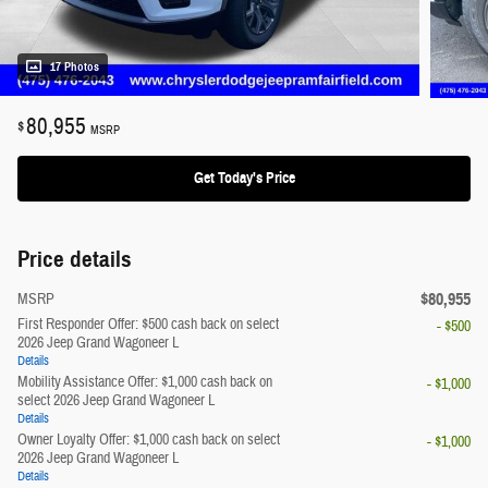
17 Photos
80,955
$
MSRP
Get Today's Price
Price details
$80,955
MSRP
First Responder Offer: $500 cash back on select
- $500
2026 Jeep Grand Wagoneer L
Details
Mobility Assistance Offer: $1,000 cash back on
- $1,000
select 2026 Jeep Grand Wagoneer L
Details
Owner Loyalty Offer: $1,000 cash back on select
- $1,000
2026 Jeep Grand Wagoneer L
Details