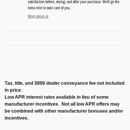
satisfaction before, during, and after your purchase. We'll go the
extra mile to take care of you.
More about us
Tax, title, and $899 dealer conveyance fee not included
in price.
Low APR interest rates available in lieu of some
manufacturer incentives. Not all low APR offers may
be combined with other manufacturer bonuses and/or
incentives.