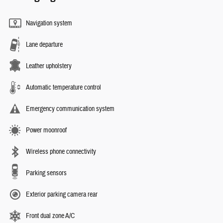
Navigation system
Lane departure
Leather upholstery
Automatic temperature control
Emergency communication system
Power moonroof
Wireless phone connectivity
Parking sensors
Exterior parking camera rear
Front dual zone A/C