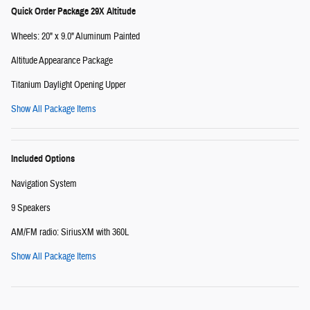
Quick Order Package 29X Altitude
Wheels: 20" x 9.0" Aluminum Painted
Altitude Appearance Package
Titanium Daylight Opening Upper
Show All Package Items
Included Options
Navigation System
9 Speakers
AM/FM radio: SiriusXM with 360L
Show All Package Items