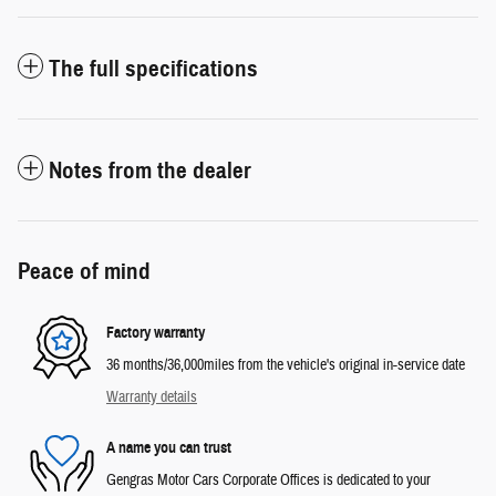
The full specifications
Notes from the dealer
Peace of mind
Factory warranty
36 months/36,000miles from the vehicle's original in-service date
Warranty details
A name you can trust
Gengras Motor Cars Corporate Offices is dedicated to your