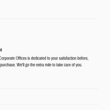
st
rporate Offices is dedicated to your satisfaction before,
 purchase. We'll go the extra mile to take care of you.