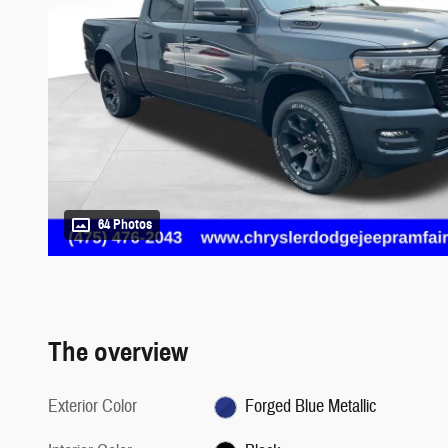
64 Photos
The overview
Exterior Color
Forged Blue Metallic