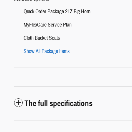
Quick Order Package 21Z Big Horn
MyFlexCare Service Plan
Cloth Bucket Seats
Show All Package Items
The full specifications