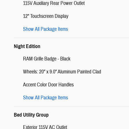
115V Auxiliary Rear Power Outlet
12" Touchscreen Display
Show All Package Items
Night Edition
RAM Grille Badge - Black
Wheels: 20" x 9.0" Aluminum Painted Clad
Accent Color Door Handles
Show All Package Items
Bed Utility Group
Exterior 115V AC Outlet