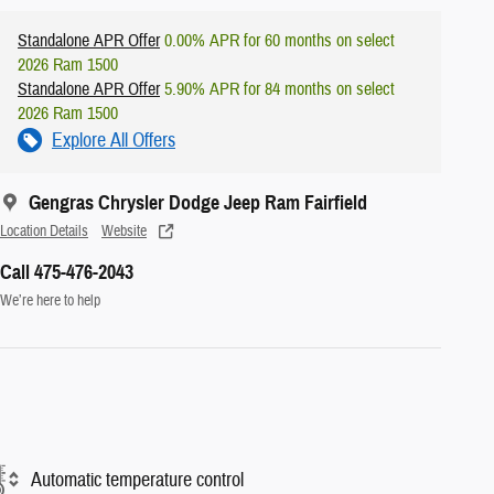
Standalone APR Offer
0.00% APR for 60 months on select
2026 Ram 1500
Standalone APR Offer
5.90% APR for 84 months on select
2026 Ram 1500
Explore All Offers
Gengras Chrysler Dodge Jeep Ram Fairfield
Location Details
Website
Call 475-476-2043
We’re here to help
Automatic temperature control