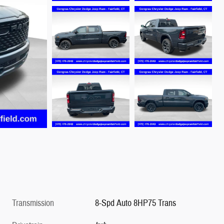
Transmission
8-Spd Auto 8HP75 Trans