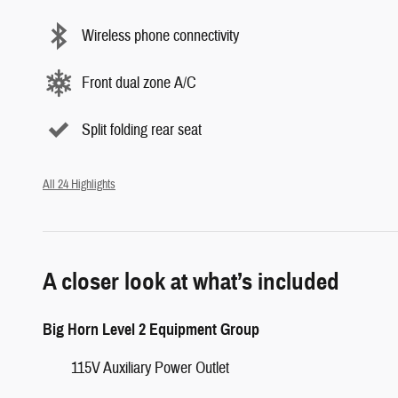
Wireless phone connectivity
Front dual zone A/C
Split folding rear seat
All 24 Highlights
A closer look at what’s included
Big Horn Level 2 Equipment Group
115V Auxiliary Power Outlet