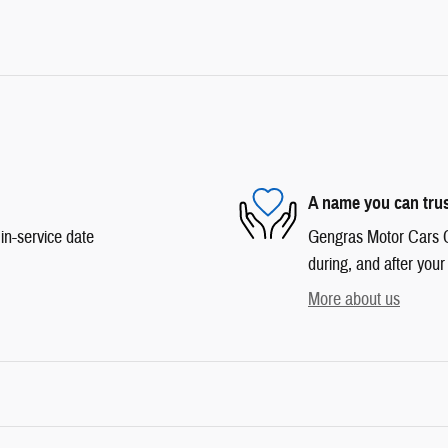
A name you can tru
in-service date
Gengras Motor Cars Co
during, and after your
More about us