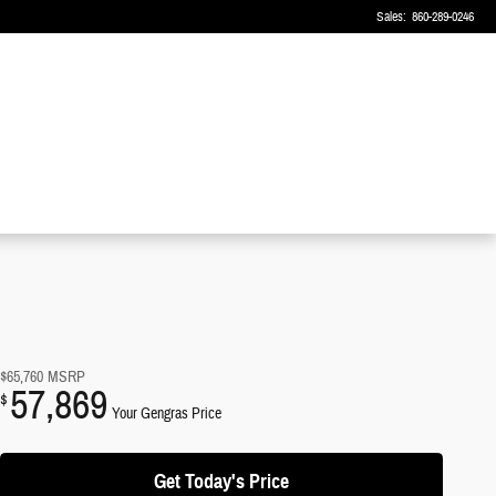
Sales
:
860-289-0246
$65,760
MSRP
57,869
$
Your Gengras Price
Get Today's Price