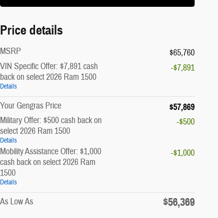
Price details
MSRP
$65,760
VIN Specific Offer: $7,891 cash
-$7,891
back on select 2026 Ram 1500
Details
Your Gengras Price
$57,869
Military Offer: $500 cash back on
-$500
select 2026 Ram 1500
Details
Mobility Assistance Offer: $1,000
-$1,000
cash back on select 2026 Ram
1500
Details
$56,369
As Low As