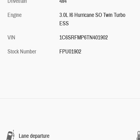
Drivetrain
4x4
Engine
3.0L I6 Hurricane SO Twin Turbo
ESS
VIN
1C6SRFMP6TN401902
Stock Number
FPU01902
Lane departure