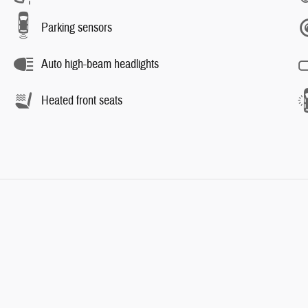
Parking sensors
Auto high-beam headlights
Heated front seats