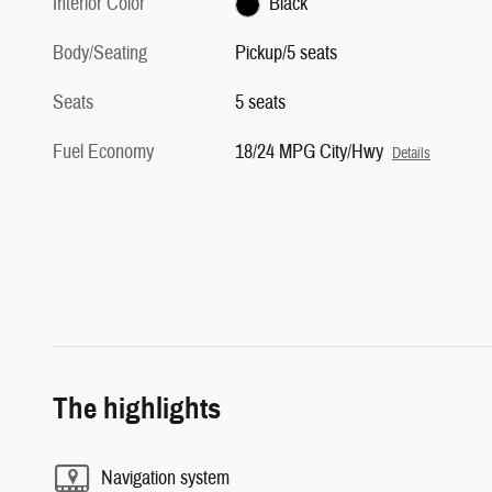
Interior Color
Black
Body/Seating
Pickup/5 seats
Seats
5 seats
Fuel Economy
18/24 MPG City/Hwy
Details
The highlights
Navigation system