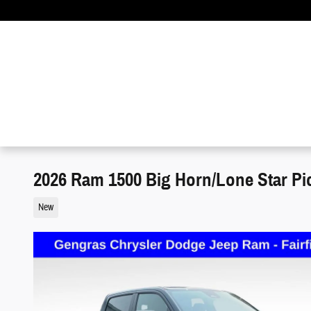
Skip to main content
2026 Ram 1500 Big Horn/Lone Star Pi
New