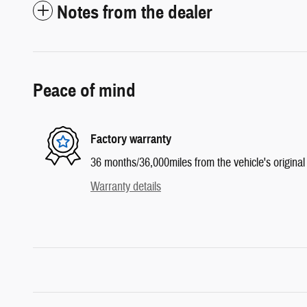
Notes from the dealer
Peace of mind
Factory warranty
36 months/36,000miles from the vehicle's original 
Warranty details