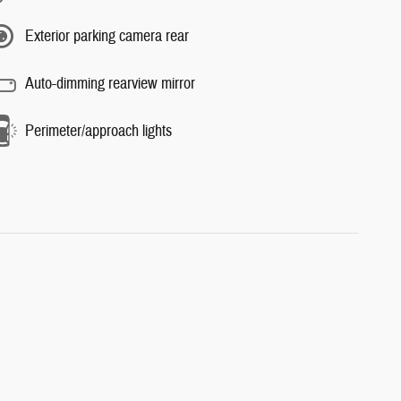
Exterior parking camera rear
Auto-dimming rearview mirror
Perimeter/approach lights