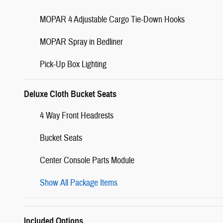
MOPAR 4 Adjustable Cargo Tie-Down Hooks
MOPAR Spray in Bedliner
Pick-Up Box Lighting
Deluxe Cloth Bucket Seats
4 Way Front Headrests
Bucket Seats
Center Console Parts Module
Show All Package Items
Included Options