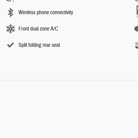
Wireless phone connectivity
Front dual zone A/C
Split folding rear seat