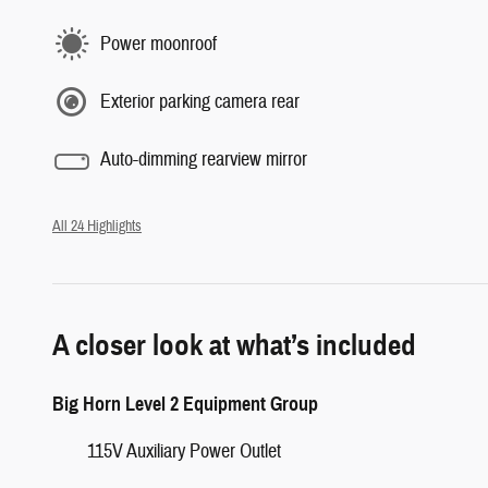
Power moonroof
Exterior parking camera rear
Auto-dimming rearview mirror
All 24 Highlights
A closer look at what’s included
Big Horn Level 2 Equipment Group
115V Auxiliary Power Outlet