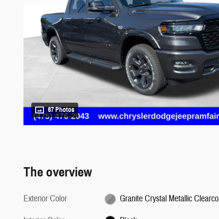
67 Photos
The overview
Exterior Color
Granite Crystal Metallic Clearco