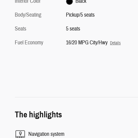
Interior Color
Black
Body/Seating
Pickup/5 seats
Seats
5 seats
Fuel Economy
16/20 MPG City/Hwy
Details
The highlights
Navigation system