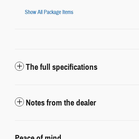
Show All Package Items
The full specifications
Notes from the dealer
Peace of mind