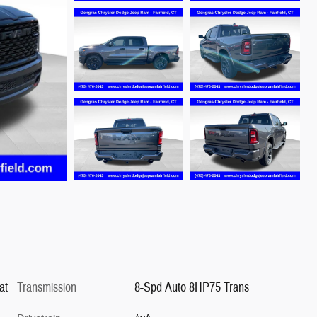
at
Transmission
8-Spd Auto 8HP75 Trans