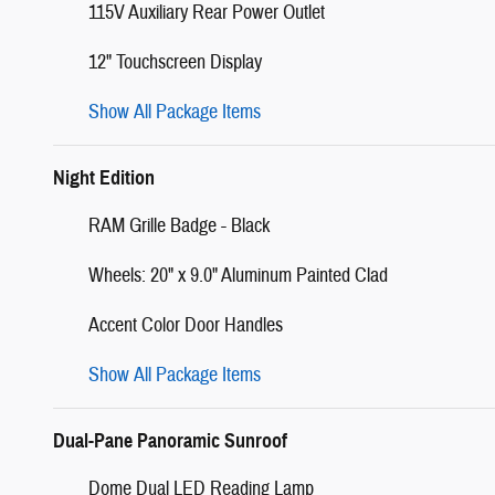
115V Auxiliary Rear Power Outlet
12" Touchscreen Display
Show All Package Items
Night Edition
RAM Grille Badge - Black
Wheels: 20" x 9.0" Aluminum Painted Clad
Accent Color Door Handles
Show All Package Items
Dual-Pane Panoramic Sunroof
Dome Dual LED Reading Lamp