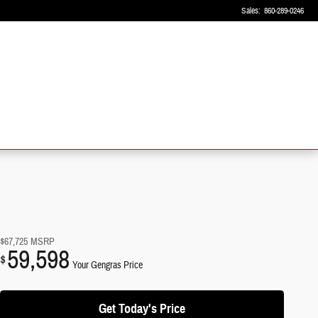
Sales
:
860-289-0246
$67,725
MSRP
59,598
$
Your Gengras Price
Get Today's Price