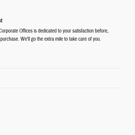
st
rporate Offices is dedicated to your satisfaction before,
 purchase. We'll go the extra mile to take care of you.