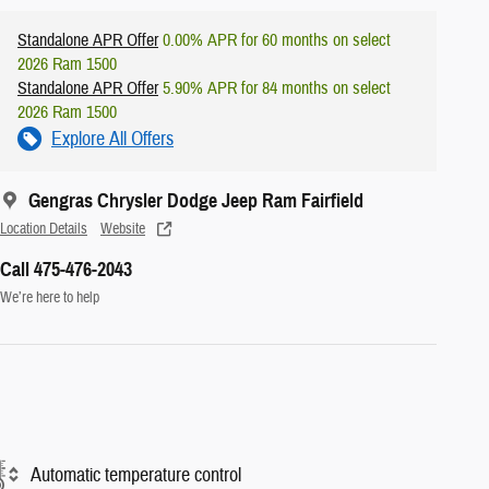
Standalone APR Offer
0.00% APR for 60 months on select
2026 Ram 1500
Standalone APR Offer
5.90% APR for 84 months on select
2026 Ram 1500
Explore All Offers
Gengras Chrysler Dodge Jeep Ram Fairfield
Location Details
Website
Call 475-476-2043
We’re here to help
Automatic temperature control