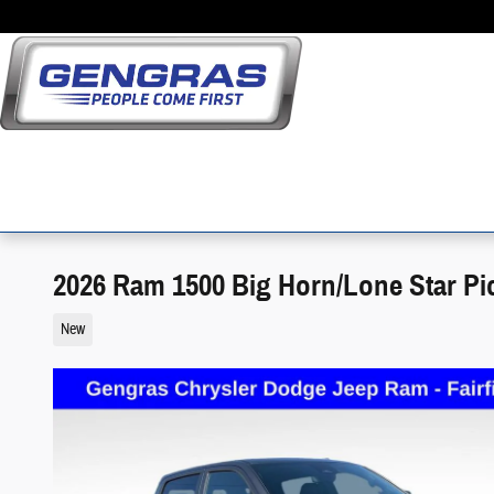
Skip to main content
2026 Ram 1500 Big Horn/Lone Star Pi
New