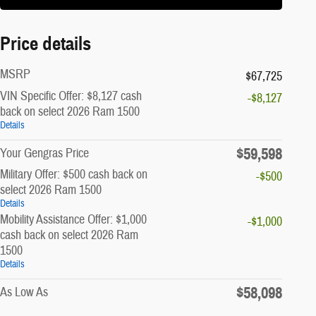
Price details
MSRP
$67,725
VIN Specific Offer: $8,127 cash
-$8,127
back on select 2026 Ram 1500
Details
$59,598
Your Gengras Price
Military Offer: $500 cash back on
-$500
select 2026 Ram 1500
Details
Mobility Assistance Offer: $1,000
-$1,000
cash back on select 2026 Ram
1500
Details
$58,098
As Low As