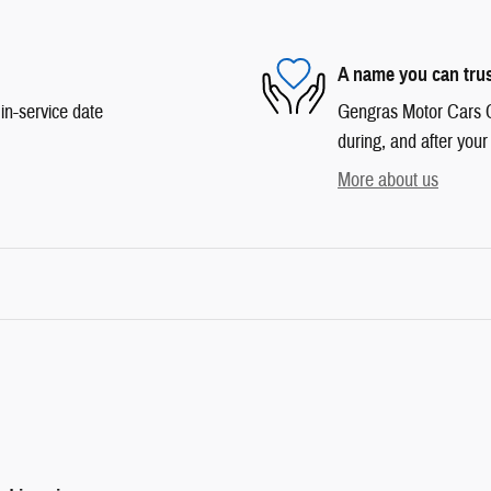
A name you can tru
in-service date
Gengras Motor Cars Co
during, and after your
More about us