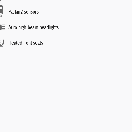
Parking sensors
Auto high-beam headlights
Heated front seats