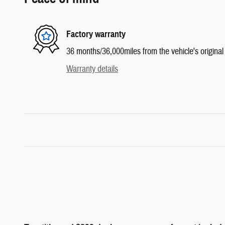
Factory warranty
36 months/36,000miles from the vehicle's original 
Warranty details