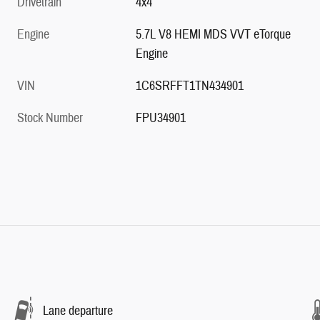
Drivetrain
4x4
Engine
5.7L V8 HEMI MDS VVT eTorque
Engine
VIN
1C6SRFFT1TN434901
Stock Number
FPU34901
Lane departure