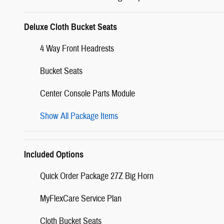
Deluxe Cloth Bucket Seats
4 Way Front Headrests
Bucket Seats
Center Console Parts Module
Show All Package Items
Included Options
Quick Order Package 27Z Big Horn
MyFlexCare Service Plan
Cloth Bucket Seats