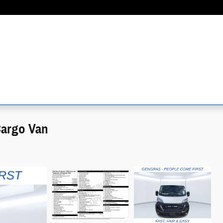
Cargo Van