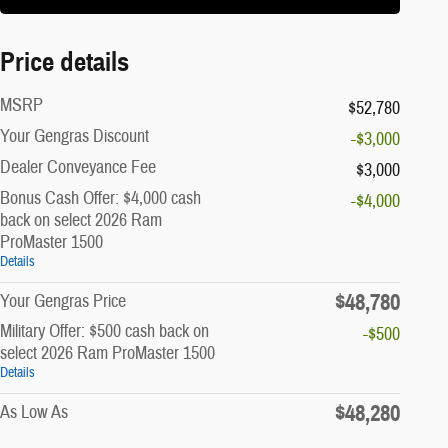
Price details
MSRP
$52,780
Your Gengras Discount
-$3,000
Dealer Conveyance Fee
$3,000
Bonus Cash Offer: $4,000 cash
-$4,000
back on select 2026 Ram
ProMaster 1500
Details
$48,780
Your Gengras Price
Military Offer: $500 cash back on
-$500
select 2026 Ram ProMaster 1500
Details
$48,280
As Low As