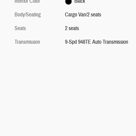
Interior Color
Black
Body/Seating
Cargo Van/2 seats
Seats
2 seats
Transmission
9-Spd 948TE Auto Transmission