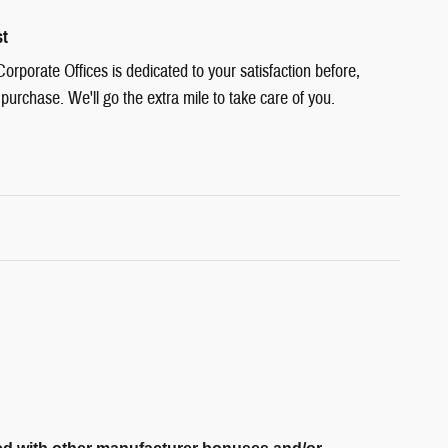
st
rporate Offices is dedicated to your satisfaction before,
 purchase. We'll go the extra mile to take care of you.