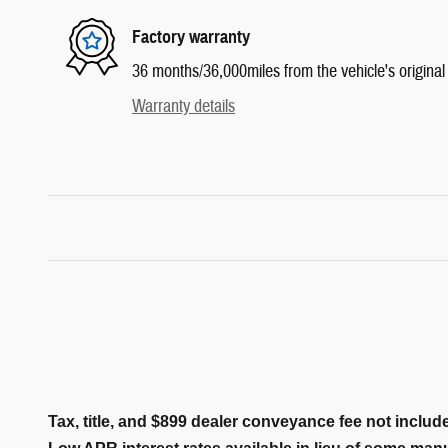
Factory warranty
36 months/36,000miles from the vehicle's original 
Warranty details
Tax, title, and $899 dealer conveyance fee not include