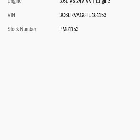
Engine
3.6L V6 24V VVT Engine
VIN
3C6LRVAG8TE181153
Stock Number
PM81153