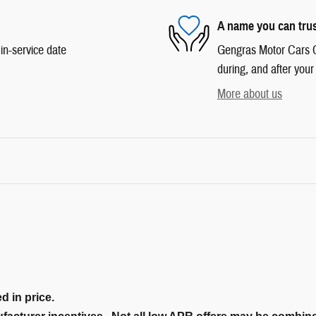
A name you can tru
in-service date
Gengras Motor Cars Co
during, and after your
More about us
d in price.