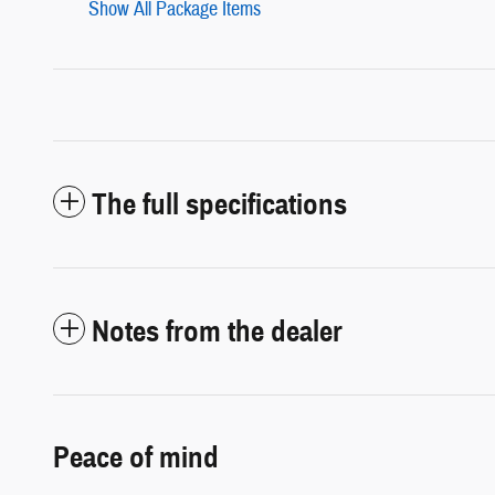
Show All Package Items
The full specifications
Notes from the dealer
Peace of mind