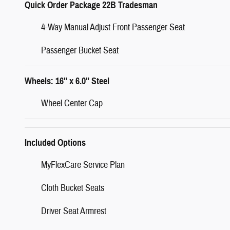
Quick Order Package 22B Tradesman
4-Way Manual Adjust Front Passenger Seat
Passenger Bucket Seat
Wheels: 16" x 6.0" Steel
Wheel Center Cap
Included Options
MyFlexCare Service Plan
Cloth Bucket Seats
Driver Seat Armrest