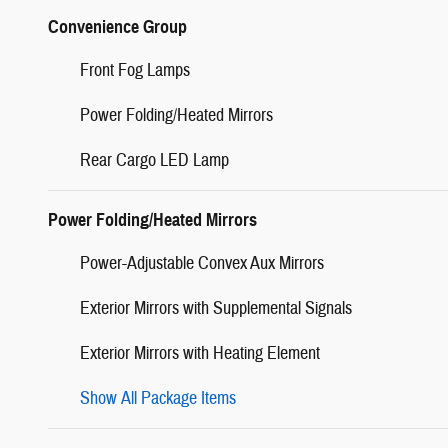
Convenience Group
Front Fog Lamps
Power Folding/Heated Mirrors
Rear Cargo LED Lamp
Power Folding/Heated Mirrors
Power-Adjustable Convex Aux Mirrors
Exterior Mirrors with Supplemental Signals
Exterior Mirrors with Heating Element
Show All Package Items