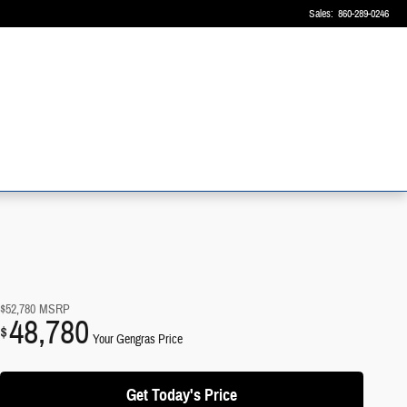
Sales
:
860-289-0246
$52,780
MSRP
48,780
$
Your Gengras Price
Get Today's Price