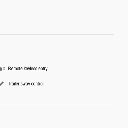
Remote keyless entry
Trailer sway control