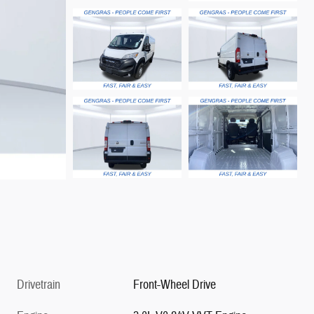
Drivetrain
Front-Wheel Drive