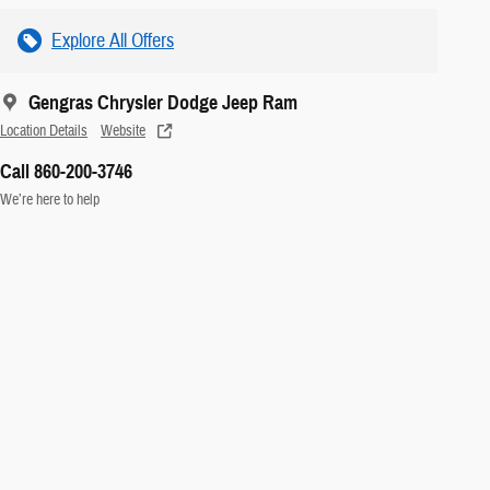
Explore All Offers
Gengras Chrysler Dodge Jeep Ram
Location Details
Website
Call 860-200-3746
We’re here to help