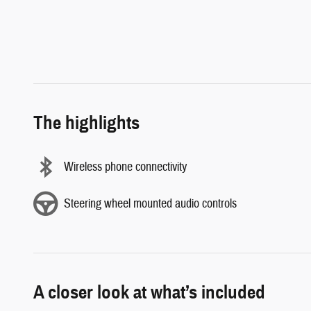
The highlights
Wireless phone connectivity
Steering wheel mounted audio controls
A closer look at what’s included