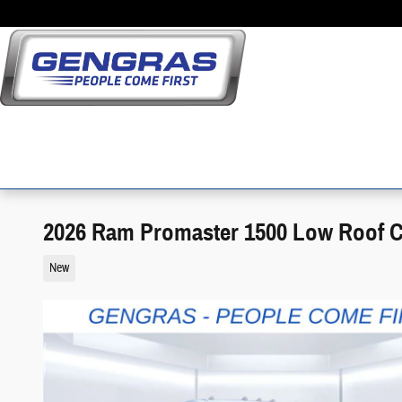
Skip to main content
2026 Ram Promaster 1500 Low Roof 
New