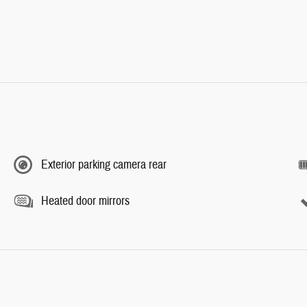
Exterior parking camera rear
Heated door mirrors