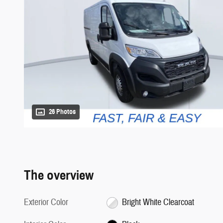
26 Photos
The overview
Exterior Color
Bright White Clearcoat