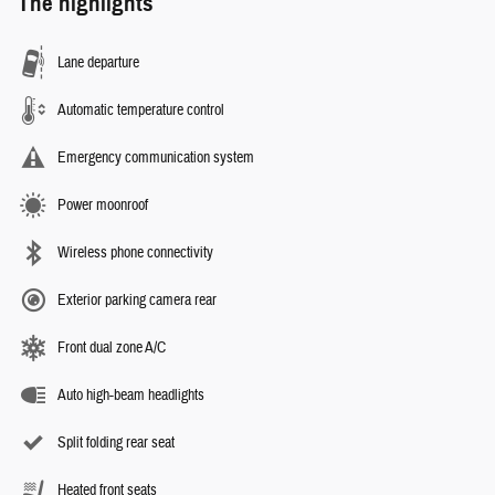
The highlights
Lane departure
Automatic temperature control
Emergency communication system
Power moonroof
Wireless phone connectivity
Exterior parking camera rear
Front dual zone A/C
Auto high-beam headlights
Split folding rear seat
Heated front seats