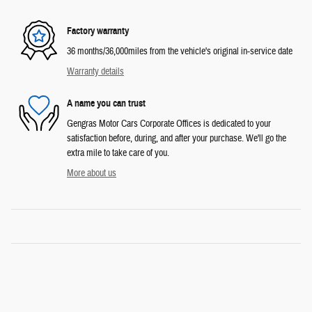
Factory warranty
36 months/36,000miles from the vehicle's original in-service date
Warranty details
A name you can trust
Gengras Motor Cars Corporate Offices is dedicated to your
satisfaction before, during, and after your purchase. We'll go the
extra mile to take care of you.
More about us