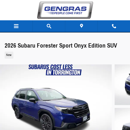
Skip to main content
2026 Subaru Forester Sport Onyx Edition SUV
New