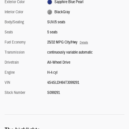
Exterior Color
Sapphire Blue Pearl
Interior Color
BlackGray
Body/Seating
SUV/5 seats
Seats
5 seats
Fuel Economy
25/32 MPG City/Hwy
Details
Transmission
continuously variable automatic
Drivetrain
All-Wheel Drive
Engine
H-4 cyl
VIN
4S4SLDH64T3099291
Stock Number
S099291