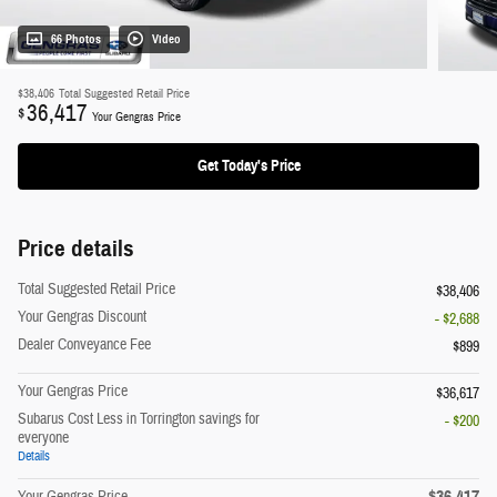
66 Photos
Video
$38,406
Total Suggested Retail Price
36,417
$
Your Gengras Price
Get Today's Price
Price details
Total Suggested Retail Price
$38,406
Your Gengras Discount
- $2,688
Dealer Conveyance Fee
$899
Your Gengras Price
$36,617
Subarus Cost Less in Torrington savings for
- $200
everyone
Details
$36,417
Your Gengras Price