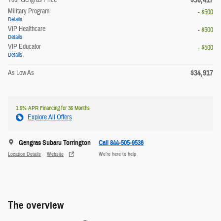
Military Program
- $500
Details
VIP Healthcare
- $500
Details
VIP Educator
- $500
Details
$34,917
As Low As
1.9% APR Financing for 36 Months
Explore All Offers
Gengras Subaru Torrington
Call 844-505-9536
Location Details
Website
We’re here to help
The overview