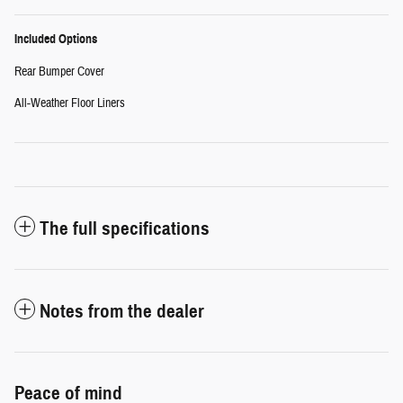
Included Options
Rear Bumper Cover
All-Weather Floor Liners
The full specifications
Notes from the dealer
Peace of mind