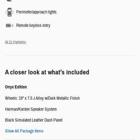
Perimeter/approach lights
Remote keyless entry
All 21 Highlights
A closer look at what’s included
Onyx Edition
Wheels: 19" x 7.5 J Alloy w/Dark Metallic Finish
Harman/Kardon Speaker System
Black Simulated Leather Dash Panel
Show All Package Items