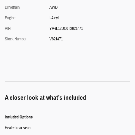
Drivetrain
AWD
Engine
I-4 cyl
VIN
YV4L12UC0T2821471
Stock Number
V821471
A closer look at what’s included
Included Options
Heated rear seats