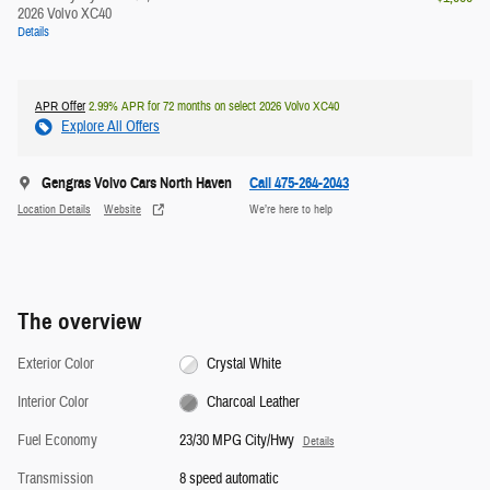
2026 Volvo XC40
Details
APR Offer
2.99% APR for 72 months on select 2026 Volvo XC40
Explore All Offers
Gengras Volvo Cars North Haven
Call 475-264-2043
Location Details
Website
We’re here to help
The overview
Exterior Color
Crystal White
Interior Color
Charcoal Leather
Fuel Economy
23/30 MPG City/Hwy
Details
Transmission
8 speed automatic