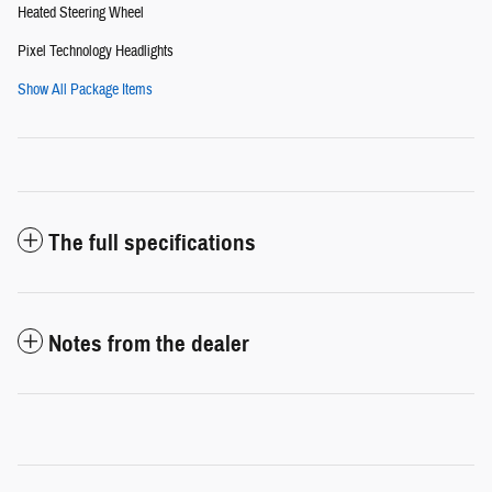
Heated Steering Wheel
Pixel Technology Headlights
Show All Package Items
The full specifications
Notes from the dealer