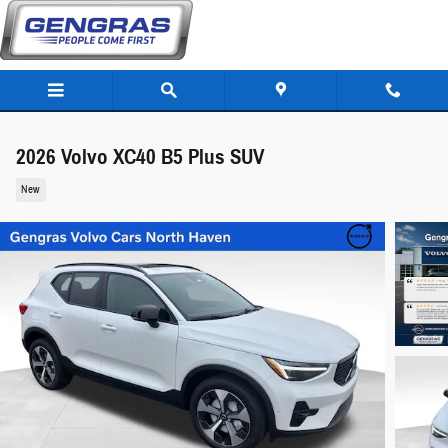
Skip to main content
2026 Volvo XC40 B5 Plus SUV
New