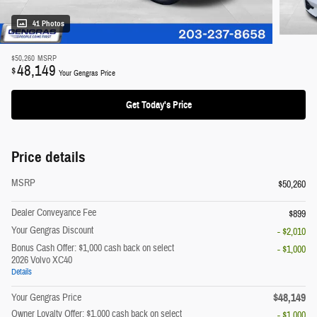
41 Photos
$50,260
MSRP
48,149
$
Your Gengras Price
Get Today's Price
Price details
MSRP
$50,260
Dealer Conveyance Fee
$899
Your Gengras Discount
- $2,010
Bonus Cash Offer: $1,000 cash back on select
- $1,000
2026 Volvo XC40
Details
$48,149
Your Gengras Price
Owner Loyalty Offer: $1,000 cash back on select
- $1,000