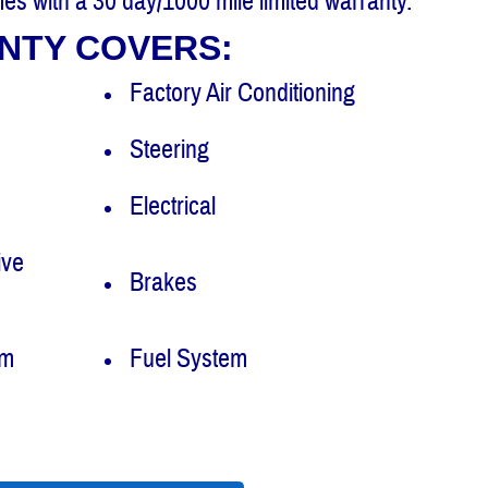
es with a 30 day/1000 mile limited warranty.
NTY COVERS:
Factory Air Conditioning
Steering
Electrical
ive
Brakes
em
Fuel System