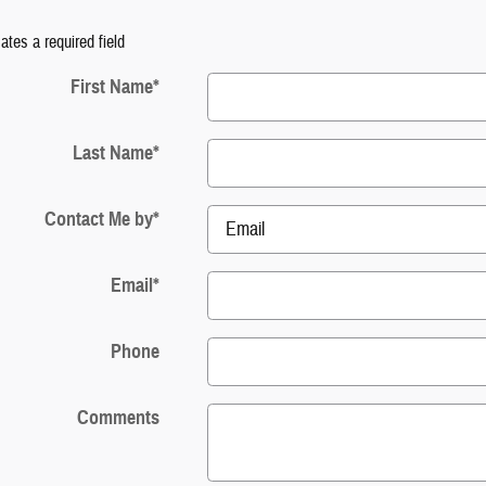
cates a required field
First Name
*
Last Name
*
Contact Me by
*
Email
*
Phone
Comments