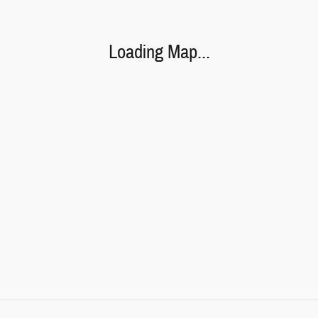
Loading Map...