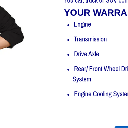
You car, truck or SUV com
YOUR WARRA
Engine
Transmission
Drive Axle
Rear/ Front Wheel Dr
System
Engine Cooling Syst