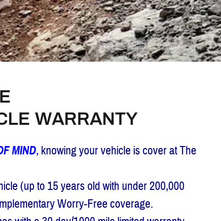
E
ICLE WARRANTY
OF MIND
,
knowing your vehicle is cover at The
cle (up to 15 years old with under 200,000
complementary Worry-Free coverage.