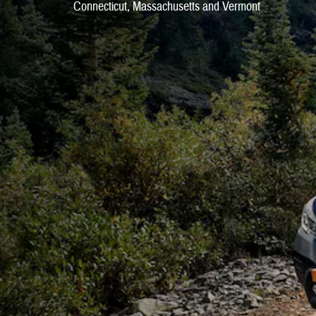
Connecticut, Massachusetts and Vermont