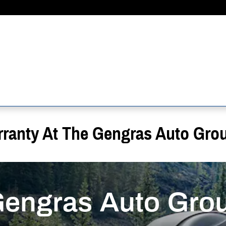
rranty At The Gengras Auto Gro
Gengras Auto Gro