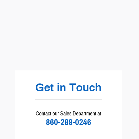
Visit us at: BMW Chrysler Dodge Jeep Ram Volvo Honda Ford Subar
Get in Touch
Contact our Sales Department at
860-289-0246