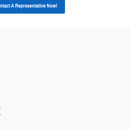
ntact A Representative Now!
E