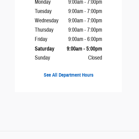
Monday
9:00am - 7:00pm
Tuesday
9:00am - 7:00pm
Wednesday
9:00am - 7:00pm
Thursday
9:00am - 7:00pm
Friday
9:00am - 6:00pm
Saturday
9:00am - 5:00pm
Sunday
Closed
See All Department Hours