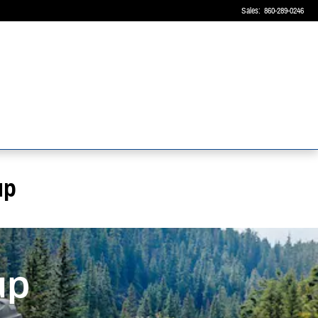
Sales
:
860-289-0246
up
up