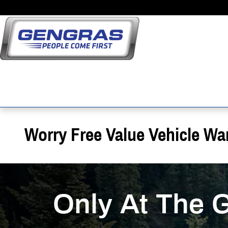
Skip to main content
Worry Free Value Vehicle Wa
Only At The 