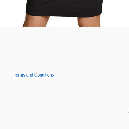
Terms and Conditions