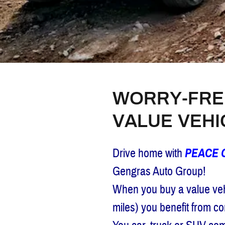
WORRY-FRE
VALUE VEH
Drive home with
PEACE 
Gengras Auto Group!
When you buy a value vehi
miles) you benefit from 