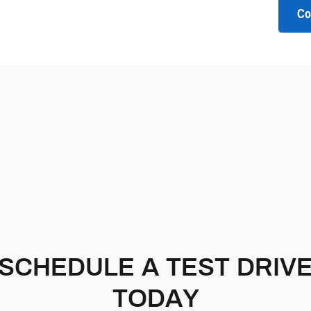
Co
SCHEDULE A TEST DRIV
TODAY